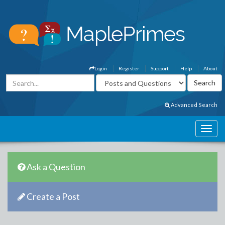
Login
Register
Support
Help
About
Advanced Search
Ask a Question
Create a Post