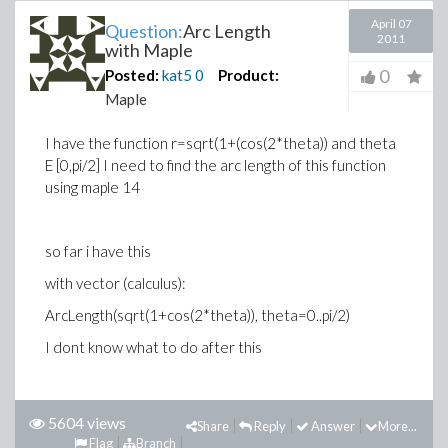
April 07
Question:
Arc Length
2011
with Maple
0
Posted:
kat5
0
Product:
Maple
I have the function r=sqrt(1+(cos(2*theta)) and theta
E [0,pi/2] I need to find the arc length of this function
using maple 14
so far i have this
with vector (calculus):
ArcLength(sqrt(1+cos(2*theta)), theta=0..pi/2)
I dont know what to do after this
5604 views
Share
Reply
Answer
More...
Flag
Branch