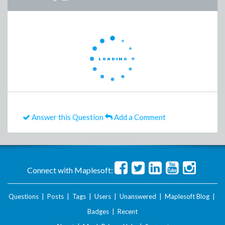
Answer this Question
Add a Comment
Connect with Maplesoft:
Questions
|
Posts
|
Tags
|
Users
|
Unanswered
|
Maplesoft Blog
|
Badges
|
Recent