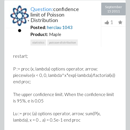
September
Question:
confidence
15 2011
limit of Poisson
Distribution
1
Posted:
herclau
1043
Product:
Maple
statistics
poisson-distribution
restart;
P := proc (x, lambda) options operator, arrow;
piecewise(x < 0, 0, lambda^x*exp(-lambda)/factorial(x))
end proc;
The upper confidence limit. When the confidence limit
is 95%, e is 0.05
Lu := proc (a) options operator, arrow; sum(P(x,
lambda), x = 0 .. a) = 0.5e-1 end proc