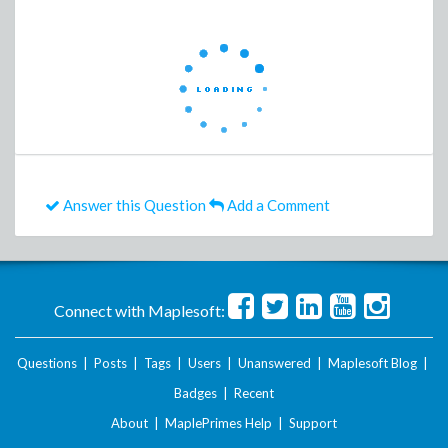
Answer this Question
Add a Comment
Connect with Maplesoft:
Questions
|
Posts
|
Tags
|
Users
|
Unanswered
|
Maplesoft Blog
|
Badges
|
Recent
About
|
MaplePrimes Help
|
Support