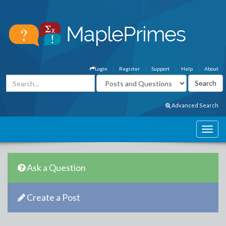
Login
Register
Support
Help
About
Advanced Search
Ask a Question
Create a Post