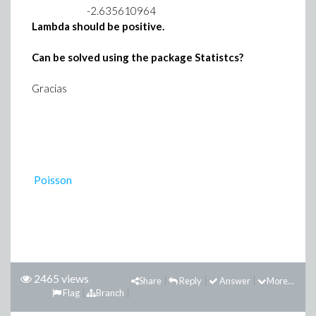
-2.635610964
Lambda should be positive.
Can be solved using the package Statistcs?
Gracias
Poisson
2465 views
Share
Reply
Answer
More...
Flag
Branch