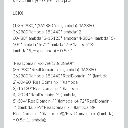
x = a .. infinity) = 0.5e-1 end proc
Ll(10)
(1/362880)*(362880*exp(lambda)-362880-
362880*lambda-181440*lambda^2-
60480*lambda^3-15120*lambda^4-3024*lambda^5-
504*lambda^6-72*lambda^7-9*lambda^8-
lambda^9)/exp(lambda) = 0.5e-1
RealDomain:-solve((1/362880)*
(362880*RealDomain:-exp(lambda)-362880-
362880*lambda-181440*RealDomain:-`^`(lambda,
2)-60480*RealDomain:-`^`(lambda,
3)-15120*RealDomain:-`^`(lambda,
4)-3024*RealDomain:-`^`(lambda,
5)-504*RealDomain:-`^`(lambda, 6)-72*RealDomain:-
`^`(lambda, 7)-9*RealDomain:-`^`(lambda, 8)-
RealDomain:-`^`(lambda, 9))/RealDomain:-exp(lambda)
= 0.5e-1, lambda);