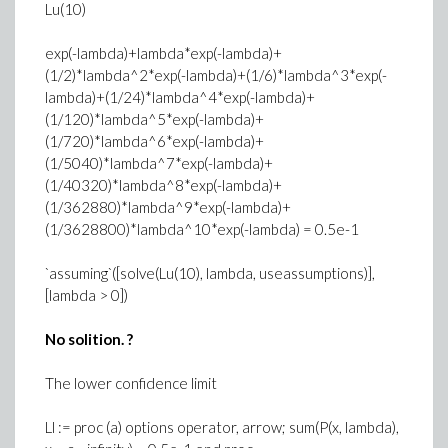
Lu(10)
exp(-lambda)+lambda*exp(-lambda)+
(1/2)*lambda^2*exp(-lambda)+(1/6)*lambda^3*exp(-
lambda)+(1/24)*lambda^4*exp(-lambda)+
(1/120)*lambda^5*exp(-lambda)+
(1/720)*lambda^6*exp(-lambda)+
(1/5040)*lambda^7*exp(-lambda)+
(1/40320)*lambda^8*exp(-lambda)+
(1/362880)*lambda^9*exp(-lambda)+
(1/3628800)*lambda^10*exp(-lambda) = 0.5e-1
`assuming`([solve(Lu(10), lambda, useassumptions)],
[lambda > 0])
No solition. ?
The lower confidence limit
Ll := proc (a) options operator, arrow; sum(P(x, lambda),