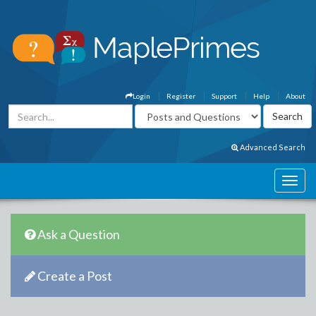
Login
Register
Support
Help
About
Advanced Search
Ask a Question
Create a Post