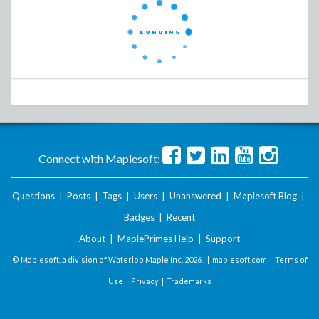
Connect with Maplesoft:
Questions
|
Posts
|
Tags
|
Users
|
Unanswered
|
Maplesoft Blog
|
Badges
|
Recent
About
|
MaplePrimes Help
|
Support
© Maplesoft, a division of Waterloo Maple Inc.
2026 . |
maplesoft.com
|
Terms of
Use
|
Privacy
|
Trademarks