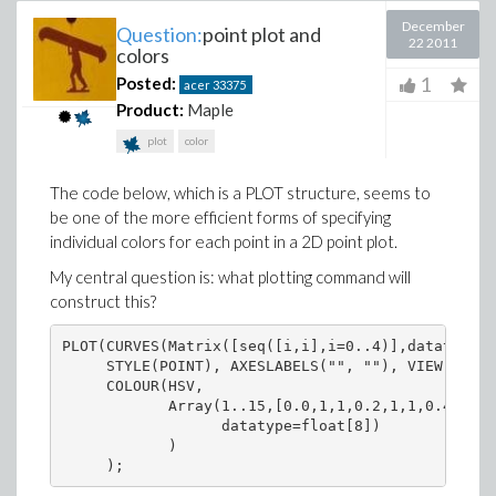
December
Question:
point plot and
22 2011
colors
1
Posted:
acer
33375
Product:
Maple
plot
color
The code below, which is a PLOT structure, seems to
be one of the more efficient forms of specifying
individual colors for each point in a 2D point plot.
My central question is: what plotting command will
construct this?
PLOT(CURVES(Matrix([seq([i,i],i=0..4)],datatype=f
     STYLE(POINT), AXESLABELS("", ""), VIEW(0 .. 
     COLOUR(HSV,

            Array(1..15,[0.0,1,1,0.2,1,1,0.4,1,1,
                  datatype=float[8])

            )
