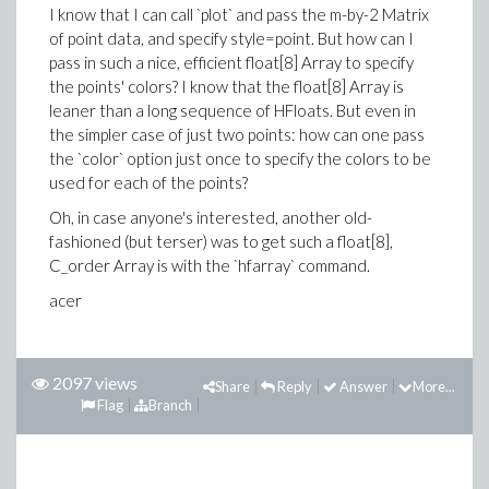
I know that I can call `plot` and pass the m-by-2 Matrix
of point data, and specify style=point. But how can I
pass in such a nice, efficient float[8] Array to specify
the points' colors? I know that the float[8] Array is
leaner than a long sequence of HFloats. But even in
the simpler case of just two points: how can one pass
the `color` option just once to specify the colors to be
used for each of the points?
Oh, in case anyone's interested, another old-
fashioned (but terser) was to get such a float[8],
C_order Array is with the `hfarray` command.
acer
2097 views
Share
Reply
Answer
More...
Flag
Branch