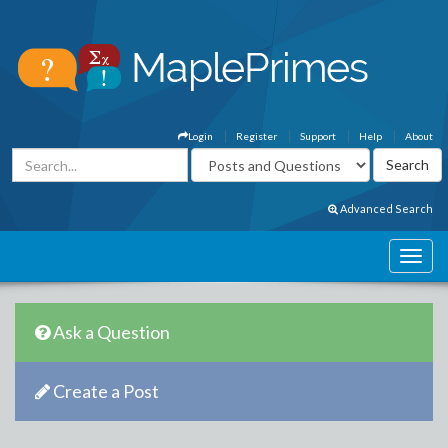
Login
Register
Support
Help
About
Advanced Search
Ask a Question
Create a Post