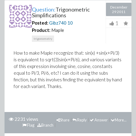
December
Question:
Trigonometric
29 2011
Simplifications
1
Posted:
Gibz740
10
Product:
Maple
trigonometry
How to make Maple recognize that: sin(x) +sin(x+Pi/3)
is equivalent to sqrt(3)sin(x+Pi/6), and various variants
of this expression involving sine, cosine, constants
equal to Pi/3, Pi/6, etc? I can do it using the subs
finction, but this involves finding the equivalent by hand
for each variant. Thanks.
2231 views
Share
Reply
Answer
More...
Flag
Branch