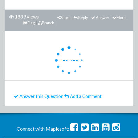
1889 views
Share
Reply
Answer
More...
Flag
Branch
Answer this Question
Add a Comment
Connect with Maplesoft: