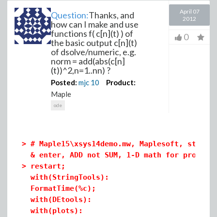
April 07
Question:
Thanks, and
2012
how can I make and use
functions f( c[n](t) ) of
0
the basic output c[n](t)
of dsolve/numeric, e.g.
norm = add(abs(c[n]
(t))^2,n=1..nn) ?
Posted:
mjc
10
Product:
Maple
ode
>
# Maple15\xsys14demo.mw, Maplesoft, standa
& enter, ADD not SUM, 1-D math for procedu
>
restart;
with(StringTools):
FormatTime(%c);
with(DEtools):
with(plots):