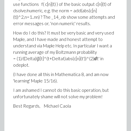
use functions f( c[n](t) ) of the basic output c[n](t) of
dsolve/numeric, e.g. the norm = add(abs(c[n]
(t))^2,n=1..nn) ? The _14_.nb show some attempts and
error messages or, 'non numeric' results.
How do I do this? It must be very basic and very used
Maple, and I have made and honest attempt to
understand via Maple Help etc. In particular I want a
running average of my Boltzmann probability
= (1)/(Delta)(∫)[t]^(t+Deltat)abs(c[n](t'))^(2)ⅆt' in
odeplot.
(I have done all this in Mathematica 8, and am now
'learning' Maple 15/16).
I am ashamed I cannot do this basic operation, but
unfortunately shame will not solve my problem!
Best Regards, Michael Caola