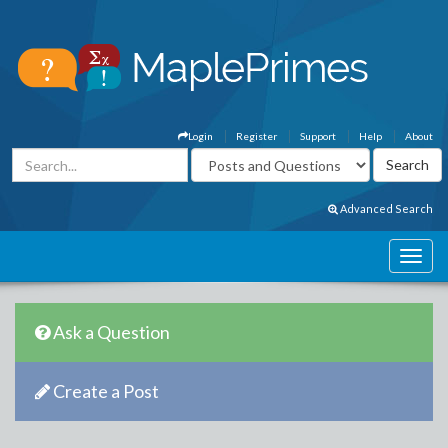
Login
Register
Support
Help
About
Advanced Search
Ask a Question
Create a Post