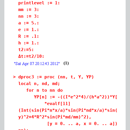
printlevel := 1:
mm := 3:
nn := 3:
a := 5.:
e := 1.:
R := .1:
h := 1.:
t2:=5:
Δt:=t2/10:
(1)
>
dproc3 := proc (nn, t, Y, YP)
local n, nd, md;
for n to nn do
YP[n] := -((I*e^2*4)/(h*a^2))*Y[n]*add(
*evalf[11]
(Int(sin(Pi*n*x/a)*sin(Pi*nd*x/a)*sin(Pi*n
y)^2+4*R^2*sin(Pi*md/mm)^2),
[y = 0. .. a, x = 0. .. a])), md = 