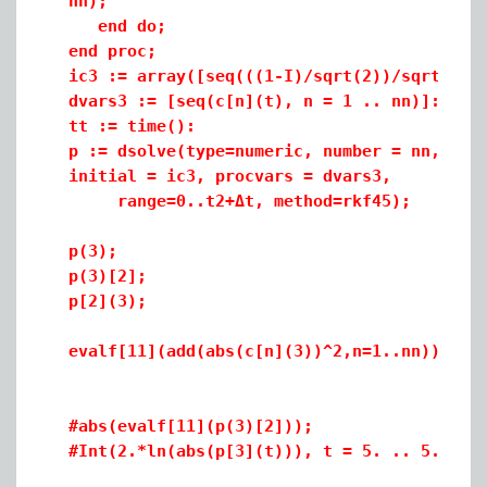
nn);
end do;
end proc;
ic3 := array([seq(((1-I)/sqrt(2))/sqrt(nn)
dvars3 := [seq(c[n](t), n = 1 .. nn)]:
tt := time():
p := dsolve(type=numeric, number = nn, pro
initial = ic3, procvars = dvars3,
range=0..t2+
Δt
, method=rkf45);
p(3);
p(3)[2];
p[2](3);
evalf[11](add(abs(c[n](3))^2,n=1..nn)); (*
#abs(evalf[11](p(3)[2]));
#Int(2.*ln(abs(p[3](t))), t = 5. .. 5.5000