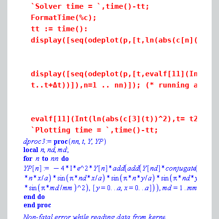
`Solver time = `,time()-tt;
FormatTime(%c);
tt := time():
display([seq(odeplot(p,[t,ln(abs(c[n](t))^
display([seq(odeplot(p,[t,evalf[11](Int(ln
t..t+
Δt)
)]),n=1 .. nn)]); (* running avera
evalf[11](Int(ln(abs(c[3](t))^2),t= t2..t2
`Plotting time = `,time()-tt;