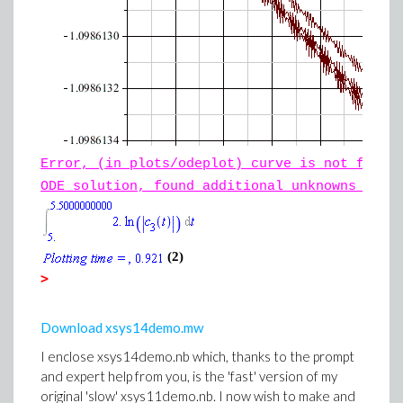
Error, (in plots/odeplot) curve is not fully
ODE solution, found additional unknowns {td,
(2)
>
Download xsys14demo.mw
I enclose xsys14demo.nb which, thanks to the prompt
and expert help from you, is the 'fast' version of my
original 'slow' xsys11demo.nb. I now wish to make and