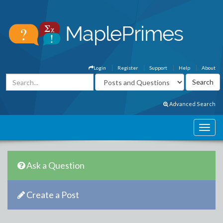
Login
Register
Support
Help
About
Advanced Search
Ask a Question
Create a Post