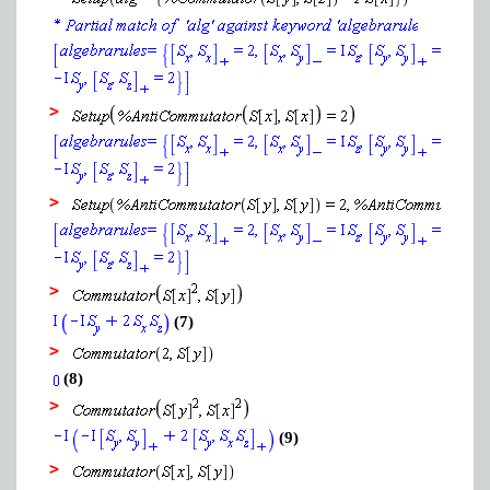
>
>
>
(7)
>
(8)
>
(9)
>