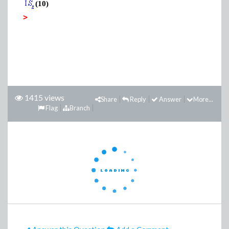
(10)
>
1415 views
Share
Reply
Answer
More...
Flag
Branch