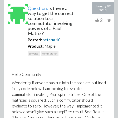
January 07
Question:
Is there a
2013
way to get the correct
solution to a
2
commutator involving
powers of a Pauli
Matrix?
Posted:
peterm
10
Product:
Maple
physics
commutator
Hello Community,
Wondering if anyone has run into the problem outlined
in my code below. I am looking to evalute a
commutator involving Pauli spin matrices. One of the
matrices is squared. Such a commutator should
evaluate to zero. However, the way I implemented it
below doesn't give such a simplified result. See Result
7 below. Any suggestions as to how to get Maple to