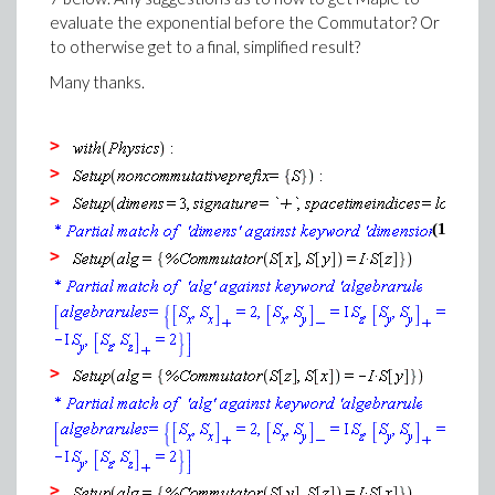
evaluate the exponential before the Commutator? Or
to otherwise get to a final, simplified result?
Many thanks.
>
>
>
(1)
>
>
>