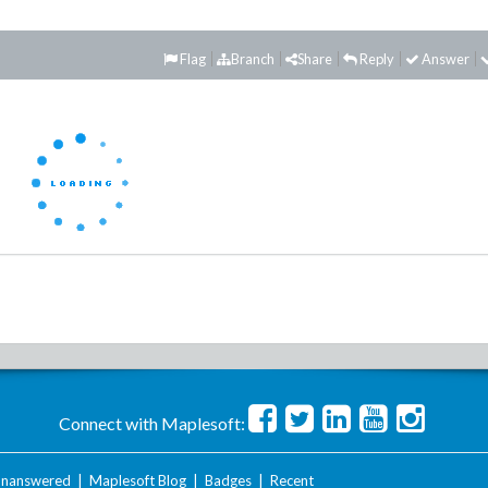
Flag
Branch
Share
Reply
Answer
Connect with Maplesoft:
nanswered
|
Maplesoft Blog
|
Badges
|
Recent