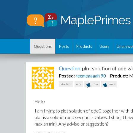
Questions
Posts
Products
Users
Unanswe
Question:
plot solution of ode w
Posted:
reemeaaaah
90
Product:
M
student
ode
min
max
Hello
I am trying to plot solution of ode0 together with t
plot is a solution and second is values. I should h
max an min). Any advise or suggestion?