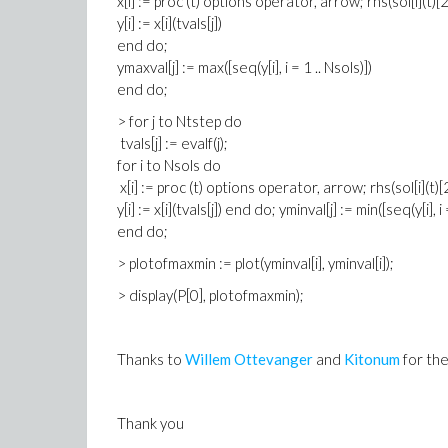
x[i] := proc (t) options operator, arrow; rhs(sol[i](t)[
y[i] := x[i](tvals[j])
end do;
ymaxval[j] := max([seq(y[i], i = 1 .. Nsols)])
end do;
> for j to Ntstep do
tvals[j] := evalf(j);
for i to Nsols do
x[i] := proc (t) options operator, arrow; rhs(sol[i](t)
y[i] := x[i](tvals[j]) end do; yminval[j] := min([seq(y[i], i 
end do;
> plotofmaxmin := plot(yminval[i], yminval[i]);
> display(P[0], plotofmaxmin);
Thanks to
Willem Ottevanger
and
Kitonum
for the
Thank you