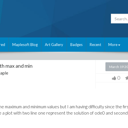
red
Maplesoft Blog
Art Gallery
Badges
Recent
More
ith max and min
March 19 2
aple
0
he maximum and minimum values but I am having difficulty since the fir
ave a plot with two line one represent the solution of ode0 and second