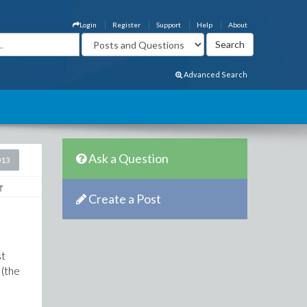
Login
Register
Support
Help
About
Advanced Search
Ask a Question
013
Create a Post
st
 (the