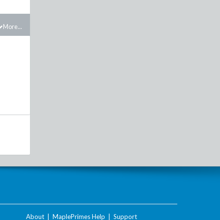
More...
About
|
MaplePrimes Help
|
Support