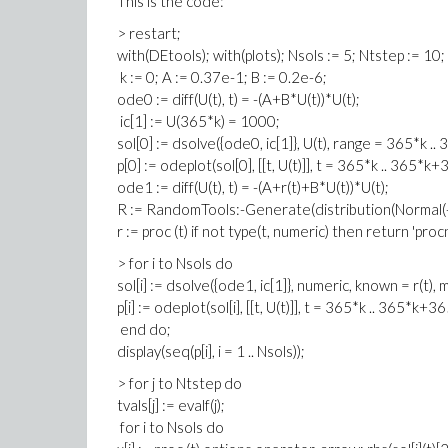
This is the code:
> restart;
with(DEtools); with(plots); Nsols := 5; Ntstep := 10;
k := 0; A := 0.37e-1; B := 0.2e-6;
ode0 := diff(U(t), t) = -(A+B*U(t))*U(t);
ic[1] := U(365*k) = 1000;
sol[0] := dsolve({ode0, ic[1]}, U(t), range = 365*k .
p[0] := odeplot(sol[0], [[t, U(t)]], t = 365*k .. 365*k+
ode1 := diff(U(t), t) = -(A+r(t)+B*U(t))*U(t);
R := RandomTools:-Generate(distribution(Normal(-0
r := proc (t) if not type(t, numeric) then return 'pro
> for i to Nsols do
sol[i] := dsolve({ode1, ic[1]}, numeric, known = r(t),
p[i] := odeplot(sol[i], [[t, U(t)]], t = 365*k .. 365*k+3
end do;
display(seq(p[i], i = 1 .. Nsols));
> for j to Ntstep do
tvals[j] := evalf(j);
for i to Nsols do