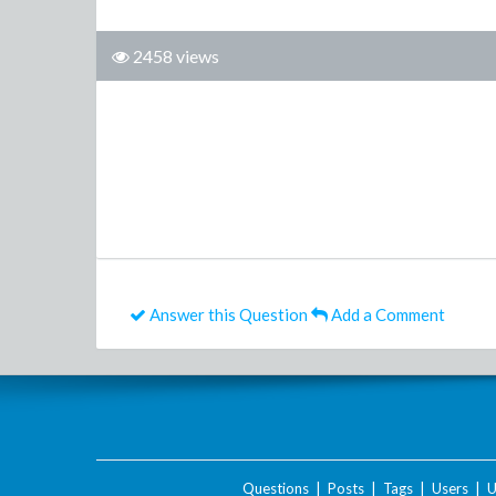
2458 views
Answer this Question
Add a Comment
Questions
|
Posts
|
Tags
|
Users
|
U