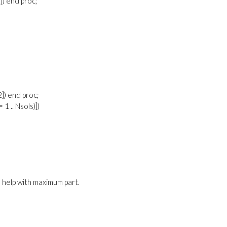
2]) end proc;
[2]) end proc;
= 1 .. Nsols)])
 help with maximum part.