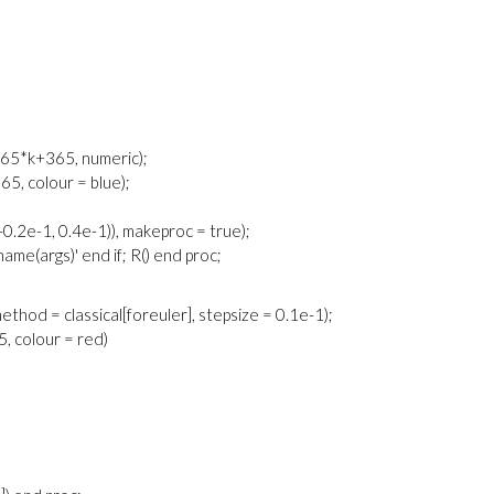
. 365*k+365, numeric);
365, colour = blue);
.2e-1, 0.4e-1)), makeproc = true);
cname(args)' end if; R() end proc;
 method = classical[foreuler], stepsize = 0.1e-1);
65, colour = red)