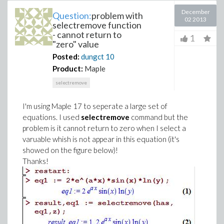
December
Question:
problem with
02 2013
selectremove function
- cannot return to
1
"zero" value
Posted:
dungct
10
Product:
Maple
selectremove
I'm using Maple 17 to seperate a large set of
equations. I used
selectremove
command but the
problem is it cannot return to zero when I select a
varuable whish is not appear in this equation (it's
showed on the figure below)!
Thanks!