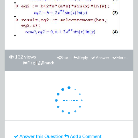
132 views
Share
Reply
Answer
More...
Flag
Branch
Answer this Question
Add a Comment