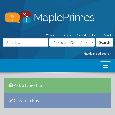
Login
Register
Support
Help
About
Advanced Search
Ask a Question
Create a Post