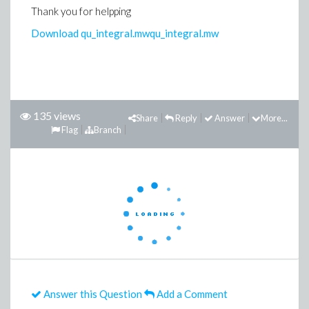
Thank you for helpping
Download qu_integral.mw
qu_integral.mw
135 views
Share
Reply
Answer
More...
Flag
Branch
Answer this Question
Add a Comment