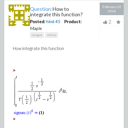
February 22
Question:
How to
2016
integrate this function?
2
Posted:
hind
45
Product:
Maple
integral
infinity
How integrate this function
>
(1)
>