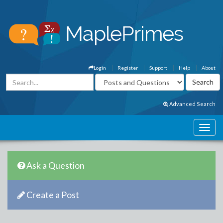
Login
Register
Support
Help
About
Advanced Search
Ask a Question
Create a Post