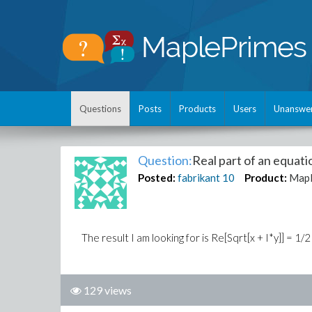
Questions
Posts
Products
Users
Unanswe
Question:
Real part of an equati
Posted:
fabrikant
10
Product:
Map
The result I am looking for is Re[Sqrt[x + I*y]] = 1/
129 views