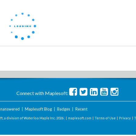
Connect with Maplesoft:
nanswered
|
Maplesoft Blog
|
Badges
|
Recent
t, a division of Waterloo Maple Inc.
2026 . |
maplesoft.com
|
Terms of Use
|
Privacy
|