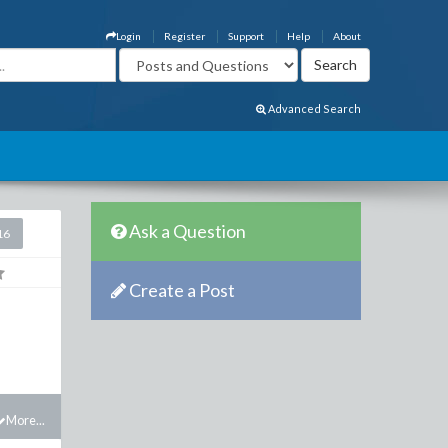
Login
Register
Support
Help
About
Advanced Search
Ask a Question
16
Create a Post
More...