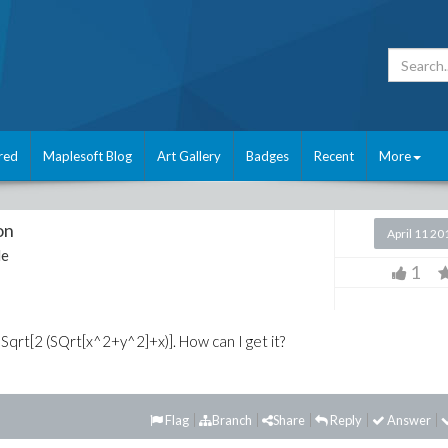
red
Maplesoft Blog
Art Gallery
Badges
Recent
More
on
April 11 20
le
1
2 Sqrt[2 (SQrt[x^2+y^2]+x)]. How can I get it?
Flag
Branch
Share
Reply
Answer