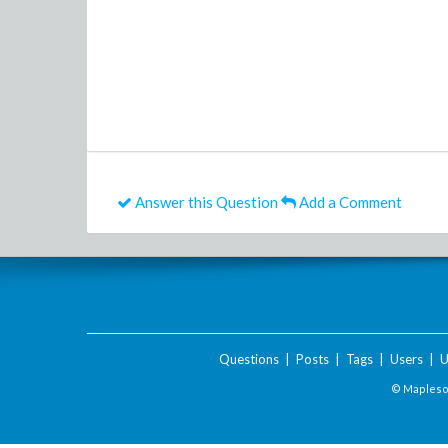
Answer this Question
Add a Comment
Questions
|
Posts
|
Tags
|
Users
|
U
© Maplesof