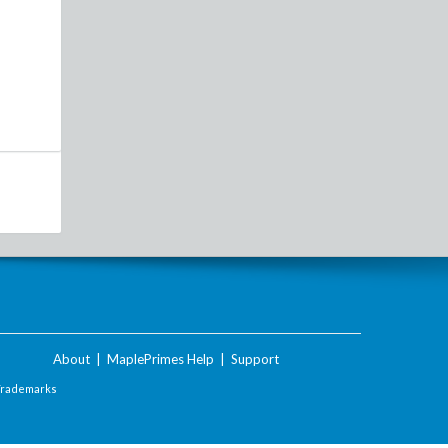
About
|
MaplePrimes Help
|
Support
Trademarks