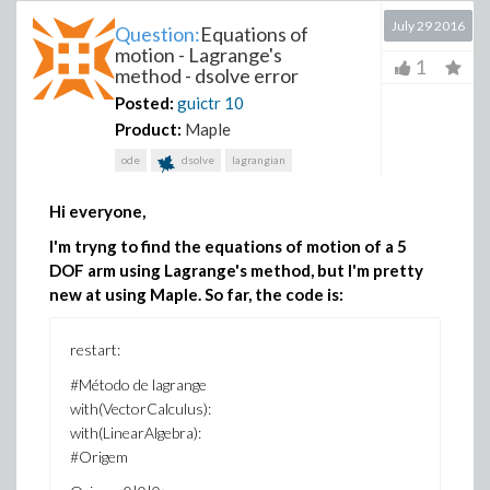
July 29 2016
Question:
Equations of
motion - Lagrange's
1
method - dsolve error
Posted:
guictr
10
Product:
Maple
ode
dsolve
lagrangian
Hi everyone,
I'm tryng to find the equations of motion of a 5
DOF arm using Lagrange's method, but I'm pretty
new at using Maple. So far, the code is:
restart:
#Método de lagrange
with(VectorCalculus):
with(LinearAlgebra):
#Origem