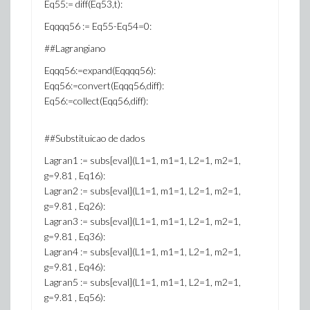
Eq55:= diff(Eq53,t):
Eqqqq56 := Eq55-Eq54=0:
##Lagrangiano
Eqqq56:=expand(Eqqqq56):
Eqq56:=convert(Eqqq56,diff):
Eq56:=collect(Eqq56,diff):
##Substituicao de dados
Lagran1 := subs[eval](L1=1, m1=1, L2=1, m2=1,
g=9.81 , Eq16):
Lagran2 := subs[eval](L1=1, m1=1, L2=1, m2=1,
g=9.81 , Eq26):
Lagran3 := subs[eval](L1=1, m1=1, L2=1, m2=1,
g=9.81 , Eq36):
Lagran4 := subs[eval](L1=1, m1=1, L2=1, m2=1,
g=9.81 , Eq46):
Lagran5 := subs[eval](L1=1, m1=1, L2=1, m2=1,
g=9.81 , Eq56):