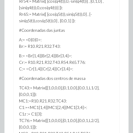
Rr54:= Matrix([ [cos(q4(t)),0,-sin(q4(t))] , [0,1,0] ,
[sin(q4(t)),0,cos(q4(t))] ]):
Rr65:= Matrix([ [cos(q5(t)),sin(q5(t)),0] , [-
sin(q5(t)),cos(q5(t)),0] , [0,0,1] ]):
#Coordenadas das juntas
A:= <0|0|0>:
Br:= R10.R21.R32.T43:
B:= <Br[1,4]|Br[2,4]|Br[3,4]>:
Cr:= R10.R21.R32.T43.R54.R65.T76:
C:= <Cr[1,4]|Cr[2,4]|Cr[3,4]>:
#Coordenadas dos centros de massa
TC43:= Matrix([[1,0,0,0],[0,1,0,0],[0,0,1,L1/2],
[0,0,0,1]]):
MC1:=R10.R21.R32.TC43:
C1:=<MC1[1,4]|MC1[2,4]|MC1[3,4]>:
C1z := C1[3]:
TC76:= Matrix([[1,0,0,0],[0,1,0,0],[0,0,1,L2/2],
[0,0,0,1]]):