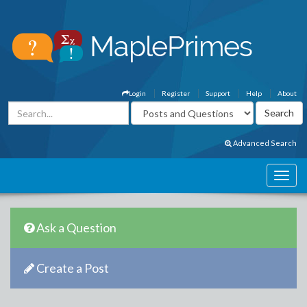
Login
Register
Support
Help
About
Advanced Search
Ask a Question
Create a Post