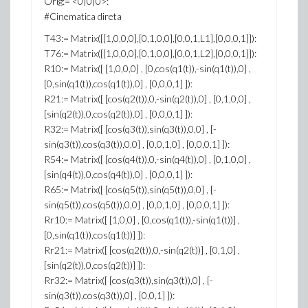
Orig:= <0|0|0>:
#Cinematica direta
T43:= Matrix([[1,0,0,0],[0,1,0,0],[0,0,1,L1],[0,0,0,1]]):
T76:= Matrix([[1,0,0,0],[0,1,0,0],[0,0,1,L2],[0,0,0,1]]):
R10:= Matrix([ [1,0,0,0] , [0,cos(q1(t)),-sin(q1(t)),0] ,
[0,sin(q1(t)),cos(q1(t)),0] , [0,0,0,1] ]):
R21:= Matrix([ [cos(q2(t)),0,-sin(q2(t)),0] , [0,1,0,0] ,
[sin(q2(t)),0,cos(q2(t)),0] , [0,0,0,1] ]):
R32:= Matrix([ [cos(q3(t)),sin(q3(t)),0,0] , [-
sin(q3(t)),cos(q3(t)),0,0] , [0,0,1,0] , [0,0,0,1] ]):
R54:= Matrix([ [cos(q4(t)),0,-sin(q4(t)),0] , [0,1,0,0] ,
[sin(q4(t)),0,cos(q4(t)),0] , [0,0,0,1] ]):
R65:= Matrix([ [cos(q5(t)),sin(q5(t)),0,0] , [-
sin(q5(t)),cos(q5(t)),0,0] , [0,0,1,0] , [0,0,0,1] ]):
Rr10:= Matrix([ [1,0,0] , [0,cos(q1(t)),-sin(q1(t))] ,
[0,sin(q1(t)),cos(q1(t))] ]):
Rr21:= Matrix([ [cos(q2(t)),0,-sin(q2(t))] , [0,1,0] ,
[sin(q2(t)),0,cos(q2(t))] ]):
Rr32:= Matrix([ [cos(q3(t)),sin(q3(t)),0] , [-
sin(q3(t)),cos(q3(t)),0] , [0,0,1] ]):