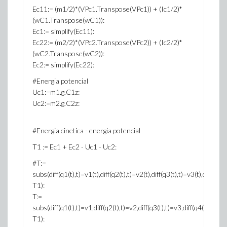
Ec11:= (m1/2)*(VPc1.Transpose(VPc1)) + (Ic1/2)*
(wC1.Transpose(wC1)):
Ec1:= simplify(Ec11):
Ec22:= (m2/2)*(VPc2.Transpose(VPc2)) + (Ic2/2)*
(wC2.Transpose(wC2)):
Ec2:= simplify(Ec22):
#Energia potencial
Uc1:=m1.g.C1z:
Uc2:=m2.g.C2z:
#Energia cinetica - energia potencial
T1 := Ec1 + Ec2 - Uc1 - Uc2:
#T:=
subs(diff(q1(t),t)=v1(t),diff(q2(t),t)=v2(t),diff(q3(t),t)=v3(t),diff(q4(t)
T1):
T:=
subs(diff(q1(t),t)=v1,diff(q2(t),t)=v2,diff(q3(t),t)=v3,diff(q4(t),t)
T1):