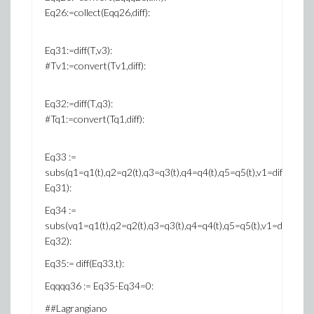
Eq26:=collect(Eqq26,diff):
Eq31:=diff(T,v3):
#Tv1:=convert(Tv1,diff):
Eq32:=diff(T,q3):
#Tq1:=convert(Tq1,diff):
Eq33 :=
subs(q1=q1(t),q2=q2(t),q3=q3(t),q4=q4(t),q5=q5(t),v1=diff(q1(t),t),v2=
Eq31):
Eq34 :=
subs(vq1=q1(t),q2=q2(t),q3=q3(t),q4=q4(t),q5=q5(t),v1=diff(q1(t),t),v2
Eq32):
Eq35:= diff(Eq33,t):
Eqqqq36 := Eq35-Eq34=0:
##Lagrangiano