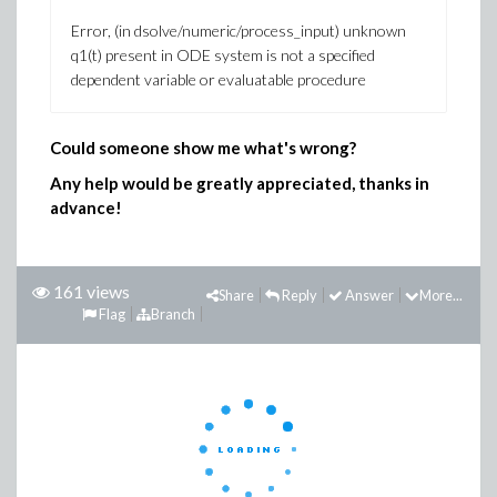
Error, (in dsolve/numeric/process_input) unknown
q1(t) present in ODE system is not a specified
dependent variable or evaluatable procedure
Could someone show me what's wrong?
Any help would be greatly appreciated, thanks in
advance!
161 views
Share
Reply
Answer
More...
Flag
Branch