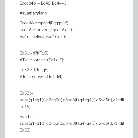
Eqqqq46 := Eq45-Eq44=0:
##Lagrangiano
Eqqq46:=expand(Eqqqq46):
Eqq46:=convert(Eqqq46,diff):
Eq46:=collect(Eqq46,diff):
Eq51:=diff(T,v5):
#Tv1:=convert(Tv1,diff):
Eq52:=diff(T,q5):
#Tq1:=convert(Tq1,diff):
Eq53 :=
subs(q1=q1(t),q2=q2(t),q3=q3(t),q4=q4(t),q5=q5(t),v1=diff(q1(t),t),v2=
Eq15):
Eq54 :=
subs(q1=q1(t),q2=q2(t),q3=q3(t),q4=q4(t),q5=q5(t),v1=diff(q1(t),t),v2=
Eq52):