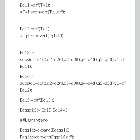
Eq11:=diff(T,v1):
#Tv1:=convert(Tv1,diff):
Eq12:=diff(T,q1):
#Tq1:=convert(Tq1,diff):
Eq13 :=
subs(q1=q1(t),q2=q2(t),q3=q3(t),q4=q4(t),q5=q5(t),v1=diff(q1(t),t),v2=
Eq11):
Eq14 :=
subs(q1=q1(t),q2=q2(t),q3=q3(t),q4=q4(t),q5=q5(t),v1=diff(q1(t),t),v2=
Eq12):
Eq15:= diff(Eq13,t):
Eqqqq16 := Eq15-Eq14=0:
##Lagrangiano
Eqqq16:=expand(Eqqqq16):
Eqq16:=convert(Eqqq16,diff):