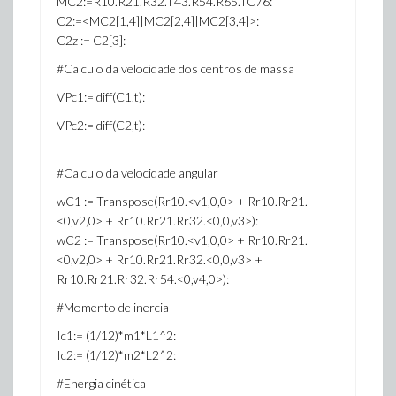
MC2:=R10.R21.R32.T43.R54.R65.TC76:
C2:=<MC2[1,4]|MC2[2,4]|MC2[3,4]>:
C2z := C2[3]:
#Calculo da velocidade dos centros de massa
VPc1:= diff(C1,t):
VPc2:= diff(C2,t):
#Calculo da velocidade angular
wC1 := Transpose(Rr10.<v1,0,0> + Rr10.Rr21.
<0,v2,0> + Rr10.Rr21.Rr32.<0,0,v3>):
wC2 := Transpose(Rr10.<v1,0,0> + Rr10.Rr21.
<0,v2,0> + Rr10.Rr21.Rr32.<0,0,v3> +
Rr10.Rr21.Rr32.Rr54.<0,v4,0>):
#Momento de inercia
Ic1:= (1/12)*m1*L1^2:
Ic2:= (1/12)*m2*L2^2:
#Energia cinética