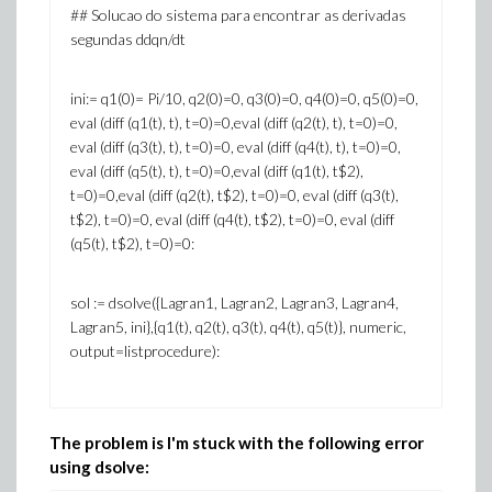
## Solucao do sistema para encontrar as derivadas
segundas ddqn/dt
ini:= q1(0)= Pi/10, q2(0)=0, q3(0)=0, q4(0)=0, q5(0)=0,
eval (diff (q1(t), t), t=0)=0,eval (diff (q2(t), t), t=0)=0,
eval (diff (q3(t), t), t=0)=0, eval (diff (q4(t), t), t=0)=0,
eval (diff (q5(t), t), t=0)=0,eval (diff (q1(t), t$2),
t=0)=0,eval (diff (q2(t), t$2), t=0)=0, eval (diff (q3(t),
t$2), t=0)=0, eval (diff (q4(t), t$2), t=0)=0, eval (diff
(q5(t), t$2), t=0)=0:
sol := dsolve({Lagran1, Lagran2, Lagran3, Lagran4,
Lagran5, ini},{q1(t), q2(t), q3(t), q4(t), q5(t)}, numeric,
output=listprocedure):
The problem is I'm stuck with the following error
using dsolve: