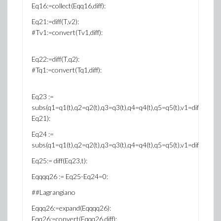
Eq16:=collect(Eqq16,diff):
Eq21:=diff(T,v2):
#Tv1:=convert(Tv1,diff):
Eq22:=diff(T,q2):
#Tq1:=convert(Tq1,diff):
Eq23 :=
subs(q1=q1(t),q2=q2(t),q3=q3(t),q4=q4(t),q5=q5(t),v1=diff(q1(t),t),v2=
Eq21):
Eq24 :=
subs(q1=q1(t),q2=q2(t),q3=q3(t),q4=q4(t),q5=q5(t),v1=diff(q1(t),t),v2
Eq25:= diff(Eq23,t):
Eqqqq26 := Eq25-Eq24=0:
##Lagrangiano
Eqqq26:=expand(Eqqqq26):
Eqq26:=convert(Eqqq26,diff):