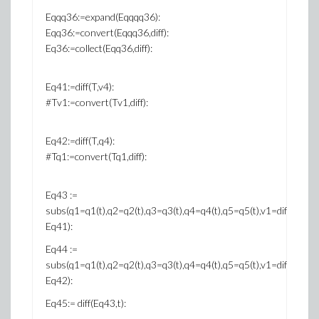
Eqqq36:=expand(Eqqqq36):
Eqq36:=convert(Eqqq36,diff):
Eq36:=collect(Eqq36,diff):
Eq41:=diff(T,v4):
#Tv1:=convert(Tv1,diff):
Eq42:=diff(T,q4):
#Tq1:=convert(Tq1,diff):
Eq43 :=
subs(q1=q1(t),q2=q2(t),q3=q3(t),q4=q4(t),q5=q5(t),v1=diff(q1(t),t),v2=
Eq41):
Eq44 :=
subs(q1=q1(t),q2=q2(t),q3=q3(t),q4=q4(t),q5=q5(t),v1=diff(q1(t),t),v2=
Eq42):
Eq45:= diff(Eq43,t):