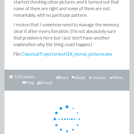
started checking other pictures and it turned out that
some of them are right and some of them are not,
remarkably, with no particular pattern.
I reckon that I somehow need to manage the memory,
clear it after every iteration. (I'm not absolutely sure
that problem is here but I just don't have another
explanation why this thing could happen.)
File:
ClassicalTrajectoriesH2X_morse_pictures.mw
110 views
Share
Reply
Answer
More...
Flag
Branch