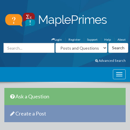
Login
Register
Support
Help
About
Advanced Search
Ask a Question
Create a Post