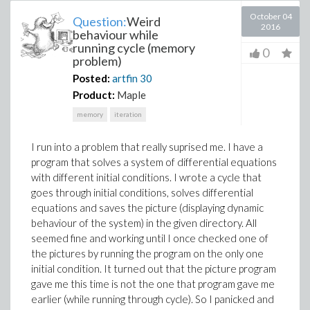
October 04
Question:
Weird
2016
behaviour while
running cycle (memory
0
problem)
Posted:
artfin
30
Product:
Maple
memory
iteration
I run into a problem that really suprised me. I have a
program that solves a system of differential equations
with different initial conditions. I wrote a cycle that
goes through initial conditions, solves differential
equations and saves the picture (displaying dynamic
behaviour of the system) in the given directory. All
seemed fine and working until I once checked one of
the pictures by running the program on the only one
initial condition. It turned out that the picture program
gave me this time is not the one that program gave me
earlier (while running through cycle). So I panicked and