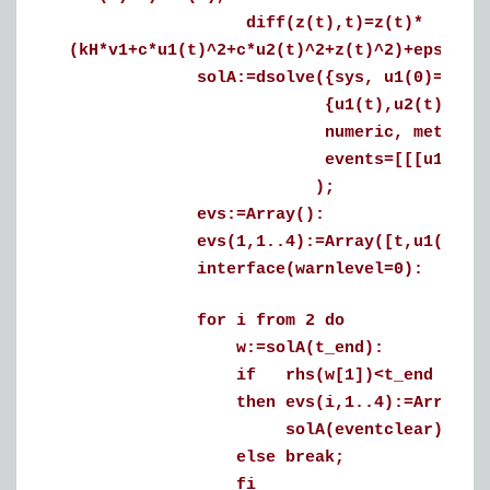
diff(z(t),t)=z(t)*
(kH*v1+c*u1(t)^2+c*u2(t)^2+z(t)^2)+epsilon
solA:=dsolve({sys, u1(0)=0.6, u2(0
{u1(t),u2(t),z(t)}
numeric, method=rkf45, m
events=[[[u1(t)=0, u2(t)
);
evs:=Array():
evs(1,1..4):=Array([t,u1(t),u2(t
interface(warnlevel=0):
for i from 2 do
w:=solA(t_end):
if rhs(w[1])<t_end
then evs(i,1..4):=Array(map(r
solA(eventclear);
else break;
fi