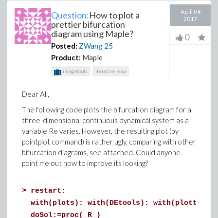
April 04
Question:
How to plot a
2017
prettier bifurcation
diagram using Maple?
0
Posted:
ZWang
25
Product:
Maple
imagetools
iterative-map
Dear All,
The following code plots the bifurcation diagram for a
three-dimensional continuous dynamical system as a
variable Re varies. However, the resulting plot (by
pointplot command) is rather ugly, comparing with other
bifurcation diagrams, see attached. Could anyone
point me out how to improve its looking?
>
restart:
with(plots): with(DEtools): with(plottools
doSol:=proc( R )