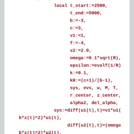
local t_start:=2500,
t_end:=5000,
b:=-3,
c:=3,
v1:=1,
f:=-4,
v2:=2.0,
omega:=0.1*sqrt(R),
epsilon:=evalf(1/R),
k:=0.1,
kH:=(c+1)/(b-1),
sys, evs, w, M, T, i, tt, sol
r_center, z_center, Zshift, a
alpha2, del_alpha, m, Z, Rsh
sys:=diff(u1(t),t)=v1*u1(t)-(omega+
b*z(t)^2)*u1(t),
diff(u2(t),t)=(omega+k*u1(t)^2)*u
b*z(t)^2)*u2(t),