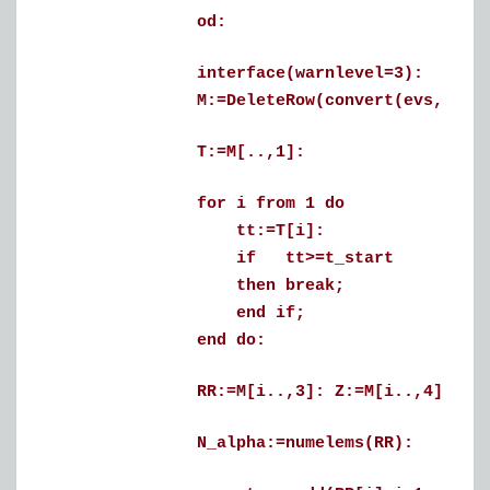
od:
interface(warnlevel=3):
M:=DeleteRow(convert(evs,matrix
T:=M[..,1]:
for i from 1 do
tt:=T[i]:
if tt>=t_start
then break;
end if;
end do:
RR:=M[i..,3]: Z:=M[i..,4]:
N_alpha:=numelems(RR):