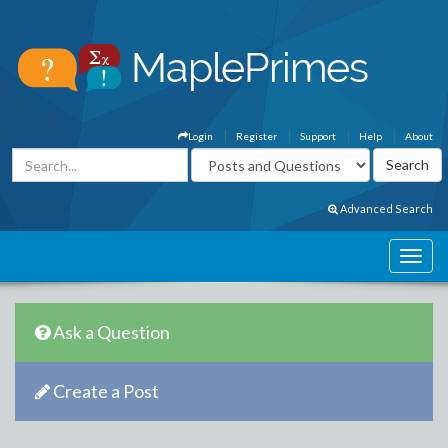
Login
Register
Support
Help
About
Advanced Search
Ask a Question
Create a Post