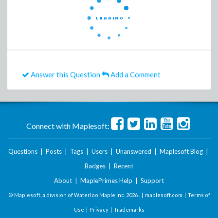
Answer this Question
Add a Comment
Connect with Maplesoft:
Questions
|
Posts
|
Tags
|
Users
|
Unanswered
|
Maplesoft Blog
|
Badges
|
Recent
About
|
MaplePrimes Help
|
Support
© Maplesoft, a division of Waterloo Maple Inc.
2026 . |
maplesoft.com
|
Terms of
Use
|
Privacy
|
Trademarks