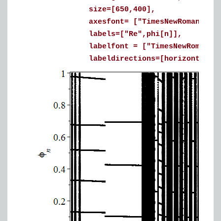
size=[650,400],
axesfont= ["TimesNewRoman", 16
labels=["Re",phi[n]],
labelfont = ["TimesNewRoman", 
labeldirections=[horizontal, ver