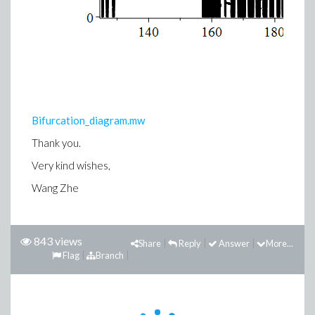
Bifurcation_diagram.mw
Thank you.
Very kind wishes,
Wang Zhe
843 views
Share
Reply
Answer
More...
Flag
Branch