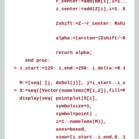
r_center:=add(RR[i],i=1..N_alpha
z_center:=add(Z[i],i=1..N_alpha)
Zshift:=Z-~r_center: Rshift:=RR-
alpha:=(arctan~(Zshift/~Rshift)+(Pi
return alpha;
end proc:
>
i_start:=125: i_end:=250: i_delta:=0.1:
M:=[seq( [j, doSol(j)], j=i_start..i_end, 
>
S:=seq([Vector(numelems(M[i,2]),fill=M[i,1
display(seq( pointplot(S[i],
symbolsize=1,
symbol=point) ,
i=1..numelems(M)),
axes=boxed,
view=[i_start..i_end,0..1],