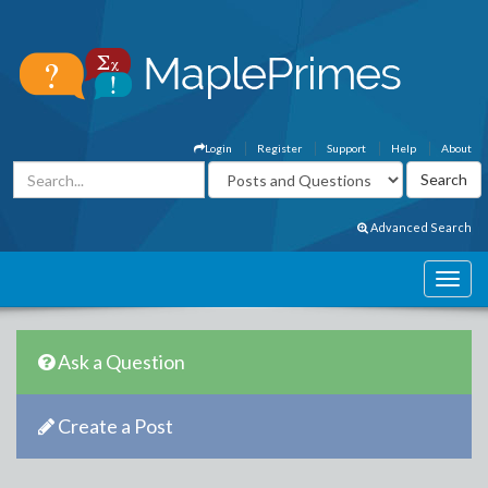
Login
Register
Support
Help
About
Advanced Search
Ask a Question
Create a Post