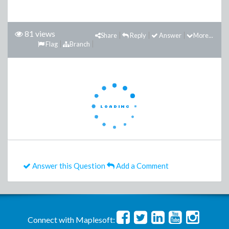
81 views
Share
Reply
Answer
More...
Flag
Branch
Answer this Question
Add a Comment
Connect with Maplesoft: