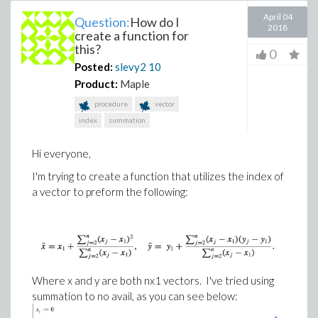
April 04
Question:
How do I
2018
create a function for
this?
0
Posted:
slevy2
10
Product:
Maple
procedure
vector
index
summation
Hi everyone,
I'm trying to create a function that utilizes the index of
a vector to preform the following:
Where x and y are both nx1 vectors. I've tried using
summation to no avail, as you can see below: