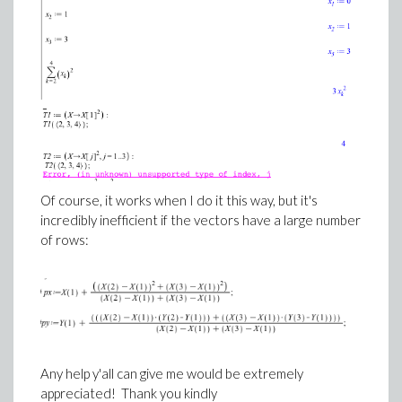
Of course, it works when I do it this way, but it's
incredibly inefficient if the vectors have a large number
of rows:
Any help y'all can give me would be extremely
appreciated! Thank you kindly