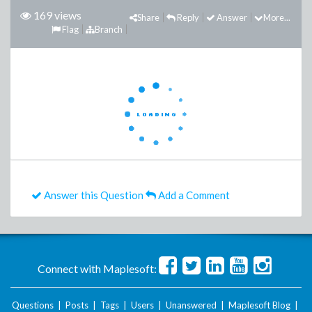
169 views
Share
Reply
Answer
More...
Flag
Branch
Answer this Question
Add a Comment
Connect with Maplesoft:
Questions
|
Posts
|
Tags
|
Users
|
Unanswered
|
Maplesoft Blog
|