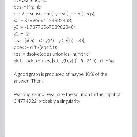
h := z-2*sin(t)+2;
eqs := {f, g, h};
eqs2 := subs(x = x(t), y = y(t), z = z(t), eqs);
x0 := -0.896661124832438;
y0 := -1.7877356703982348;
z0 := -2;
ics := {x(Pi) = x0, y(Pi) = y0, z(Pi) = z0};
odes := diff~(eqs2, t);
res := dsolve(odes union ics), numeric);
plots:-odeplot(res, [x(t), y(t), z(t)], Pi .. 2*Pi); p1 := %;
A good graph is produced of maybe 10% of the
answer. Then:
Warning, cannot evaluate the solution further right of
3.4774922, probably a singularity