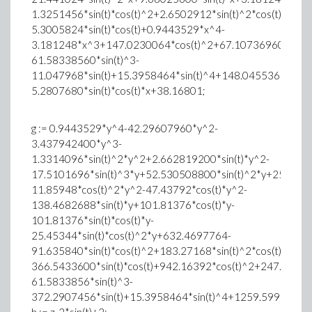
1.3251456*sin(t)*cos(t)^2+2.6502912*sin(t)^2*cos(t)+0.66
5.3005824*sin(t)*cos(t)+0.9443529*x^4-
3.181248*x^3+147.0230064*cos(t)^2+67.10736960*sin(t
61.58338560*sin(t)^3-
11.047968*sin(t)+15.3958464*sin(t)^4+148.045536*cos(t)
5.2807680*sin(t)*cos(t)*x+38.16801;
g := 0.9443529*y^4-42.29607960*y^2-
3.437942400*y^3-
1.3314096*sin(t)^2*y^2+2.662819200*sin(t)*y^2-
17.5101696*sin(t)^3*y+52.530508800*sin(t)^2*y+25.4534
11.85948*cos(t)^2*y^2-47.43792*cos(t)*y^2-
138.4682688*sin(t)*y+101.81376*cos(t)*y-
101.81376*sin(t)*cos(t)*y-
25.45344*sin(t)*cos(t)^2*y+632.4697764-
91.635840*sin(t)*cos(t)^2+183.27168*sin(t)^2*cos(t)+45.8
366.5433600*sin(t)*cos(t)+942.16392*cos(t)^2+247.72875
61.5833856*sin(t)^3-
372.2907456*sin(t)+15.3958464*sin(t)^4+1259.59968*co