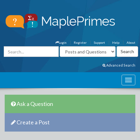
Login
Register
Support
Help
About
Advanced Search
Ask a Question
Create a Post