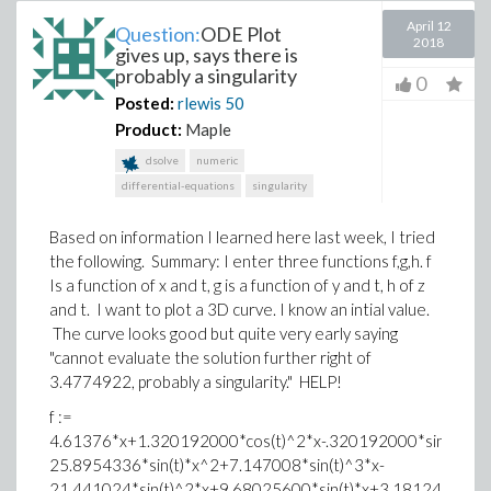
April 12
Question:
ODE Plot
2018
gives up, says there is
probably a singularity
0
Posted:
rlewis
50
Product:
Maple
dsolve
numeric
differential-equations
singularity
Based on information I learned here last week, I tried
the following. Summary: I enter three functions f,g,h. f
Is a function of x and t, g is a function of y and t, h of z
and t. I want to plot a 3D curve. I know an intial value.
The curve looks good but quite very early saying
"cannot evaluate the solution further right of
3.4774922, probably a singularity." HELP!
f :=
4.61376*x+1.320192000*cos(t)^2*x-.320192000*sin(t)*co
25.8954336*sin(t)*x^2+7.147008*sin(t)^3*x-
21.441024*sin(t)^2*x+9.68025600*sin(t)*x+3.181248*sin(t