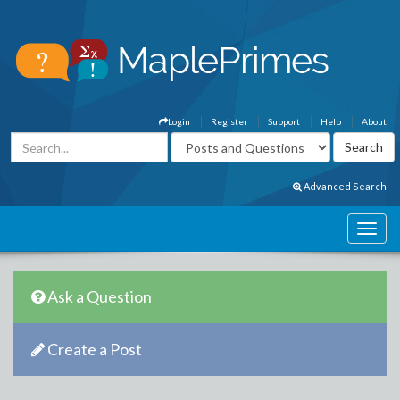
Login
Register
Support
Help
About
Advanced Search
Ask a Question
Create a Post