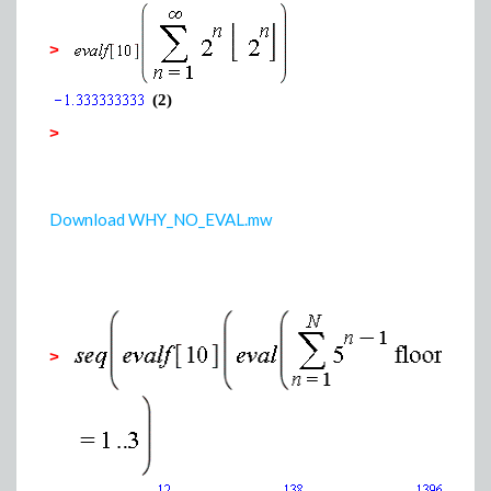
>
(2)
>
Download WHY_NO_EVAL.mw
>