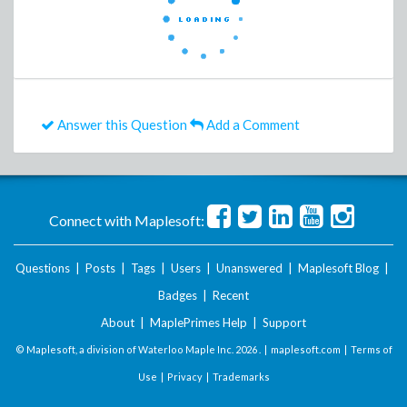
Answer this Question
Add a Comment
Connect with Maplesoft:
Questions
|
Posts
|
Tags
|
Users
|
Unanswered
|
Maplesoft Blog
|
Badges
|
Recent
About
|
MaplePrimes Help
|
Support
© Maplesoft, a division of Waterloo Maple Inc.
2026 . |
maplesoft.com
|
Terms of
Use
|
Privacy
|
Trademarks