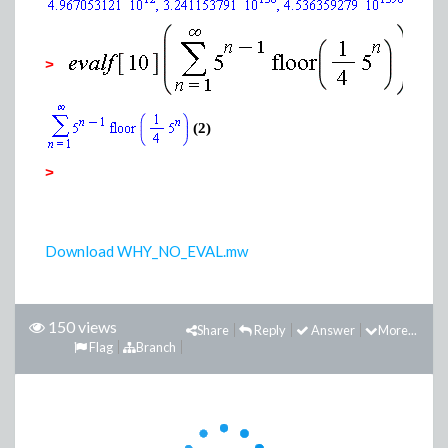
(1)
>
(2)
>
Download WHY_NO_EVAL.mw
150 views
Share
Reply
Answer
More...
Flag
Branch