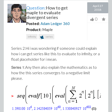
April 27
Question:
How to get
2018
maple to evaluate
divergent series
0
Posted:
Adam Ledger
360
Product:
Maple
infinity
series
Series 2:Hi i was wondering if someone could explain
how i can get series like this to evaluate to infinity, or a
float placeholder for i mean.
Series 1:
Any then also explain the mathematics as to
how the this series converges to a negative limit
please.
>
(1)