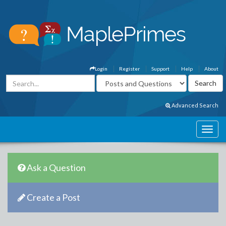
Login
Register
Support
Help
About
Advanced Search
Ask a Question
Create a Post