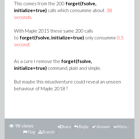
This comes from the 200
forget(fsolve,
initialize=true)
calls which consumme about
38
seconds
.
With Maple 2015 these same 200 calls
to
forget(fsolve, initialize=true)
only consumme
0.5
second
:
As a cure I remove the
forget(fsolve,
initialize=true)
command, plain and simple.
But maybe this misadventure could reveal an unseen
behaviour of Maple 2018 ?
98 views
Share
Reply
Answer
More...
Flag
Branch