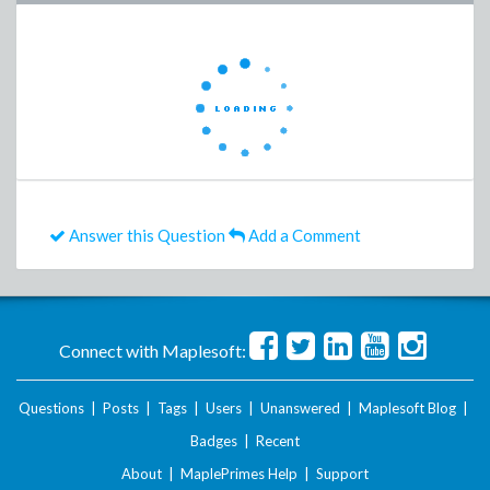
Answer this Question
Add a Comment
Connect with Maplesoft:
Questions
|
Posts
|
Tags
|
Users
|
Unanswered
|
Maplesoft Blog
|
Badges
|
Recent
About
|
MaplePrimes Help
|
Support