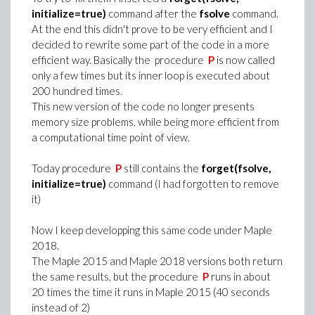
initialize=true)
command after the
fsolve
command.
At the end this didn't prove to be very efficient and I
decided to rewrite some part of the code in a more
efficient way. Basically the procedure
P
is now called
only a few times but its inner loop is executed about
200 hundred times.
This new version of the code no longer presents
memory size problems, while being more efficient from
a computational time point of view.
Today procedure
P
still contains the
forget(fsolve,
initialize=true)
command (I had forgotten to remove
it)
Now I keep developping this same code under Maple
2018.
The Maple 2015 and Maple 2018 versions both return
the same results, but the procedure
P
runs in about
20 times the time it runs in Maple 2015 (40 seconds
instead of 2)