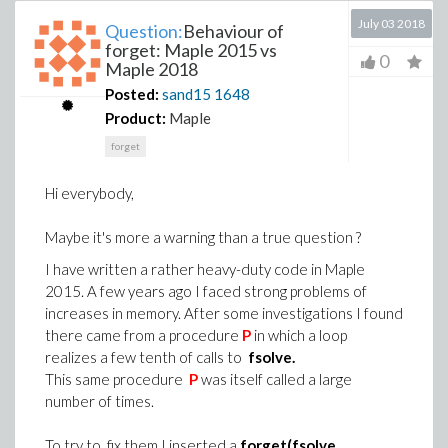
July 03 2018
Question:
Behaviour of
forget: Maple 2015 vs
0
Maple 2018
Posted:
sand15
1648
Product:
Maple
forget
Hi everybody,
Maybe it's more a warning than a true question ?
I have written a rather heavy-duty code in Maple
2015. A few years ago I faced strong problems of
increases in memory. After some investigations I found
there came from a procedure
P
in which a loop
realizes a few tenth of calls to
fsolve.
This same procedure
P
was itself called a large
number of times.
To try to fix them I inserted a
forget(fsolve,