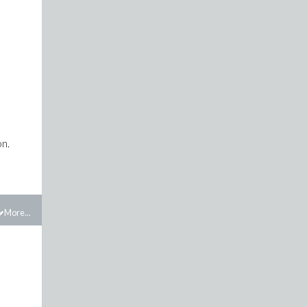
on.
More...