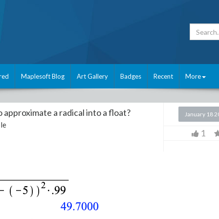
red
Maplesoft Blog
Art Gallery
Badges
Recent
More
approximate a radical into a float?
January 18 
le
1