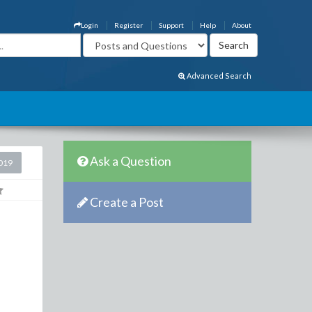
Login
Register
Support
Help
About
Advanced Search
Ask a Question
2019
Create a Post