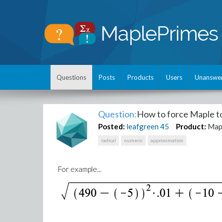
Questions
Posts
Products
Users
Unanswe
Question:
How to force Maple to 
Posted:
leafgreen
45
Product:
Map
radical
numeric
approximation
For example...