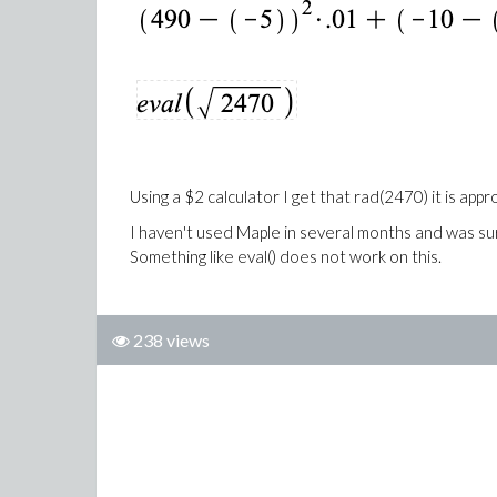
Using a $2 calculator I get that rad(2470) it is ap
I haven't used Maple in several months and was sur
Something like eval() does not work on this.
238 views