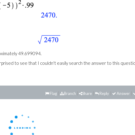
proximately 49.699094.
prised to see that I couldn't easily search the answer to this questi
Flag
Branch
Share
Reply
Answer