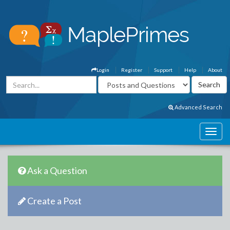
Login
Register
Support
Help
About
Advanced Search
Ask a Question
Create a Post