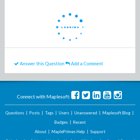
Answer this Question
Add a Comment
Connect with Maplesoft:
Questions
|
Posts
|
Tags
|
Users
|
Unanswered
|
Maplesoft Blog
|
Badges
|
Recent
About
|
MaplePrimes Help
|
Support