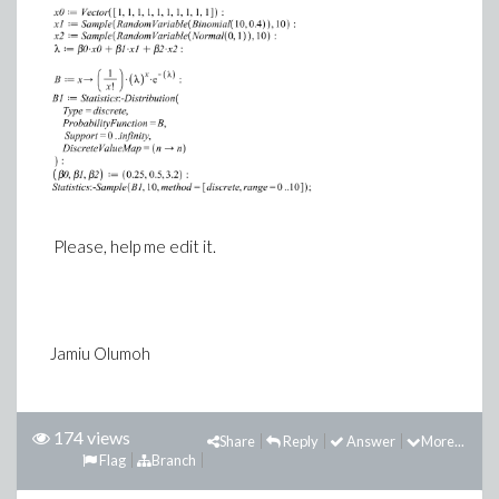
Please, help me edit it.
Jamiu Olumoh
174 views
Share
Reply
Answer
More...
Flag
Branch