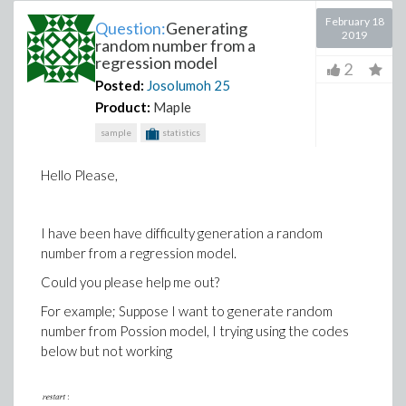
February 18
Question:
Generating
2019
random number from a
regression model
2
Posted:
Josolumoh
25
Product:
Maple
sample
statistics
Hello Please,
I have been have difficulty generation a random
number from a regression model.
Could you please help me out?
For example; Suppose I want to generate random
number from Possion model, I trying using the codes
below but not working