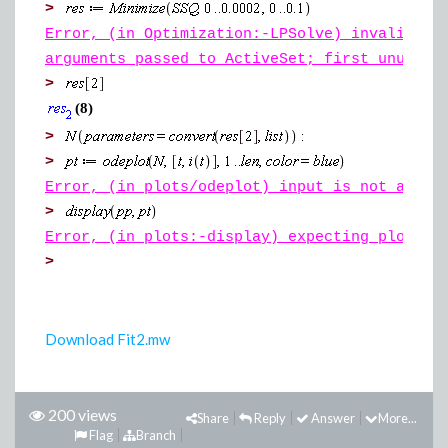
>
Error, (in Optimization:-LPSolve) invalid in
arguments passed to ActiveSet; first unused 
>
(8)
>
>
Error, (in plots/odeplot) input is not a val
>
Error, (in plots:-display) expecting plot st
>
Download Fit2.mw
200 views
Share
Reply
Answer
More...
Flag
Branch