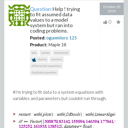
October 05
Question:
Help ! trying
2019
to fit assumed data
values to a model
0
system but ran into
coding problems.
Posted:
ogunmiloro
125
Product:
Maple 18
ode
syntax
homework
dsolve
numeric
differential-equations
duplicate-question
#I'm trying to fit data to a system equations with
variables and parameters but couldnt run through.
>
>