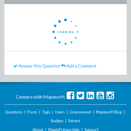
Answer this Question
Add a Comment
Connect with Maplesoft:
Questions
|
Posts
|
Tags
|
Users
|
Unanswered
|
Maplesoft Blog
|
Badges
|
Recent
About
|
MaplePrimes Help
|
Support