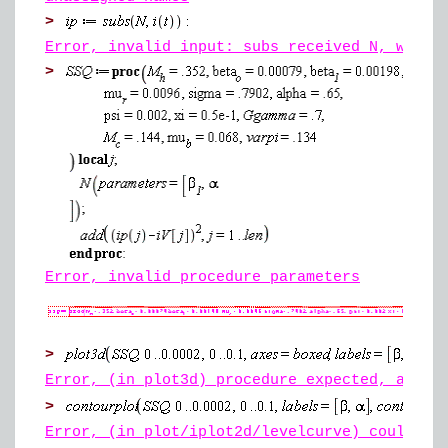
>
Error, invalid input: subs received N, which
>
Error, invalid procedure parameters
>
Error, (in plot3d) procedure expected, as ra
>
Error, (in plot/iplot2d/levelcurve) could no