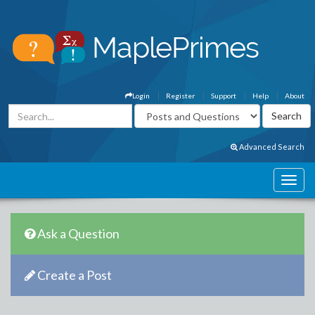
Login
Register
Support
Help
About
Advanced Search
Ask a Question
Create a Post