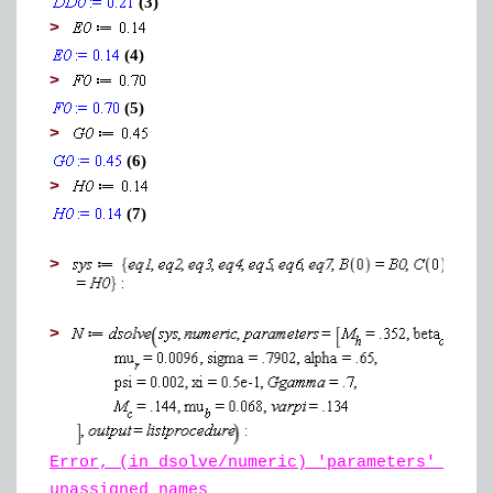
(3)
>
(4)
>
(5)
>
(6)
>
(7)
>
>
Error, (in dsolve/numeric) 'parameters' must
unassigned names