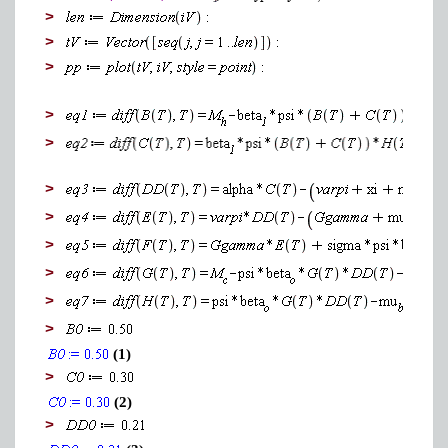
>
>
>
>
>
>
>
>
>
>
>
(1)
>
(2)
>