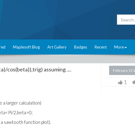
red
Maplesoft Blog
Art Gallery
Badges
Recent
More
a)/cos(beta)),trig) assuming ....
February 15 
1
e a larger calculation)
 beta<Pi/2,beta>0;
 a sawtooth function plot).