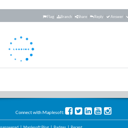
Flag
Branch
Share
Reply
Answer
Connect with Maplesoft:
nanswered
|
Maplesoft Blog
|
Badges
|
Recent