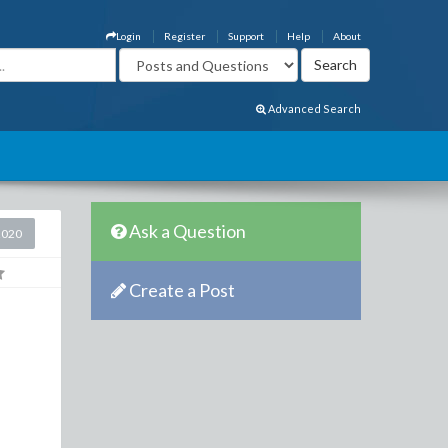
Login
Register
Support
Help
About
Advanced Search
Ask a Question
2020
Create a Post