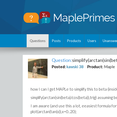
Questions
Posts
Products
Users
Unanswe
Question:
simplify(arctan(sin(bet
Posted:
kawski
38
Product:
Maple
how I can I get MAPLe to simplify this to beta (insid
simplify(arctan(sin(beta)/cos(beta)),trig) assuming
I am aware (and use this a lot, eeasiest formula for
plot(arctan(tan(x)),x=0..20);