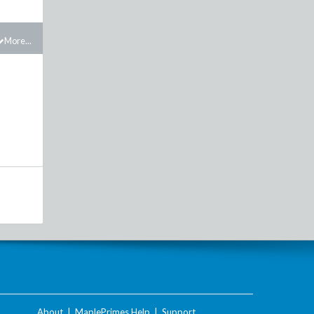
More...
About
|
MaplePrimes Help
|
Support