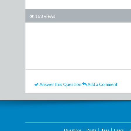
168 views
Answer this Question
Add a Comment
Questions
|
Posts
|
Tags
|
Users
|
U