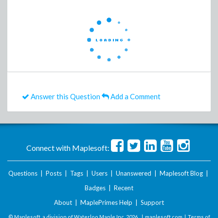
Answer this Question
Add a Comment
Connect with Maplesoft:
Questions
|
Posts
|
Tags
|
Users
|
Unanswered
|
Maplesoft Blog
|
Badges
|
Recent
About
|
MaplePrimes Help
|
Support
© Maplesoft, a division of Waterloo Maple Inc.
2026 . |
maplesoft.com
|
Terms of