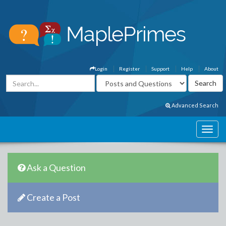
Login
Register
Support
Help
About
Advanced Search
Ask a Question
Create a Post