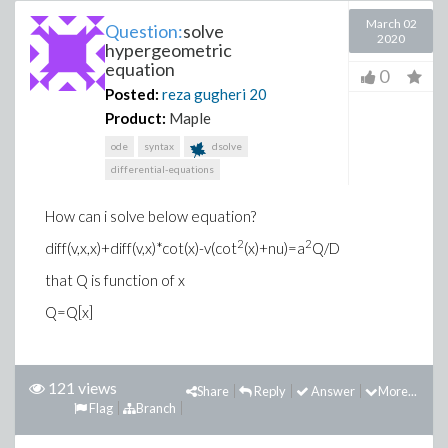
March 02
Question:
solve
2020
hypergeometric
equation
0
Posted:
reza gugheri
20
Product:
Maple
ode
syntax
dsolve
differential-equations
How can i solve below equation?
2
2
diff(v,x,x)+diff(v,x)*cot(x)-v(cot
(x)+nu)=a
Q/D
that Q is function of x
Q=Q[x]
121 views
Share
Reply
Answer
More...
Flag
Branch