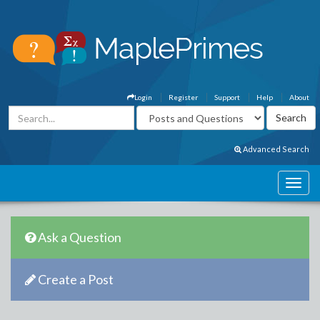
Login
Register
Support
Help
About
Advanced Search
Ask a Question
Create a Post