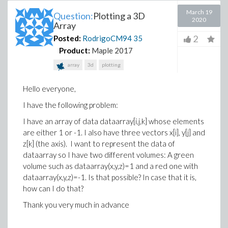
March 19
Question:
Plotting a 3D
2020
Array
2
Posted:
RodrigoCM94
35
Product:
Maple 2017
array
3d
plotting
Hello everyone,
I have the following problem:
I have an array of data dataarray[i,j,k] whose elements
are either 1 or -1. I also have three vectors x[i], y[j] and
z[k] (the axis). I want to represent the data of
dataarray so I have two different volumes: A green
volume such as dataarray(x,y,z)=1 and a red one with
dataarray(x,y,z)=-1. Is that possible? In case that it is,
how can I do that?
Thank you very much in advance