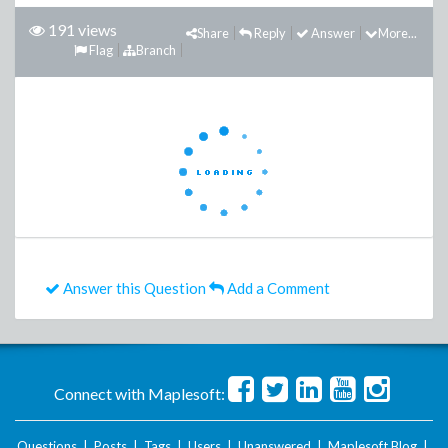
191 views
Share
Reply
Answer
More...
Flag
Branch
Answer this Question
Add a Comment
Connect with Maplesoft:
Questions
|
Posts
|
Tags
|
Users
|
Unanswered
|
Maplesoft Blog
|