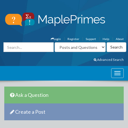
Login
Register
Support
Help
About
Advanced Search
Ask a Question
Create a Post