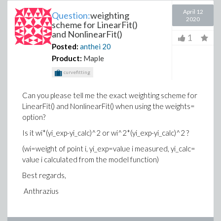
April 12
Question:
weighting
2020
scheme for LinearFit()
and NonlinearFit()
1
Posted:
anthei
20
Product:
Maple
curvefitting
Can you please tell me the exact weighting scheme for
LinearFit() and NonlinearFit() when using the weights=
option?
Is it wi*(yi_exp-yi_calc)^2 or wi^2*(yi_exp-yi_calc)^2 ?
(wi=weight of point i, yi_exp=value i measured, yi_calc=
value i calculated from the model function)
Best regards,
Anthrazius