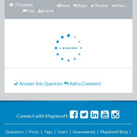
73 views
Share
Reply
Answer
More...
Flag
Branch
Answer this Question
Add a Comment
Connect with Maplesoft:
Questions
|
Posts
|
Tags
|
Users
|
Unanswered
|
Maplesoft Blog
|