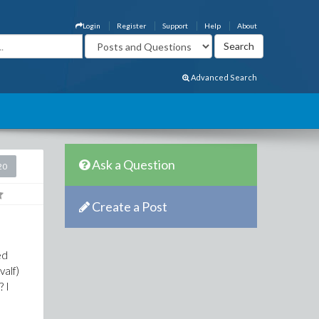
Login
Register
Support
Help
About
Advanced Search
Ask a Question
20
Create a Post
ed
valf)
? I