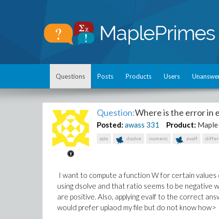
Questions
Posts
Products
Users
Unanswe
Question:
Where is the error in 
Posted:
awass
331
Product:
Maple
ode
dsolve
numeric
evalf
diffe
I want to compute a function W for certain values o
using dsolve and that ratio seems to be negative w
are positive. Also, applying evalf to the correct a
would prefer uplaod my file but do not know how>