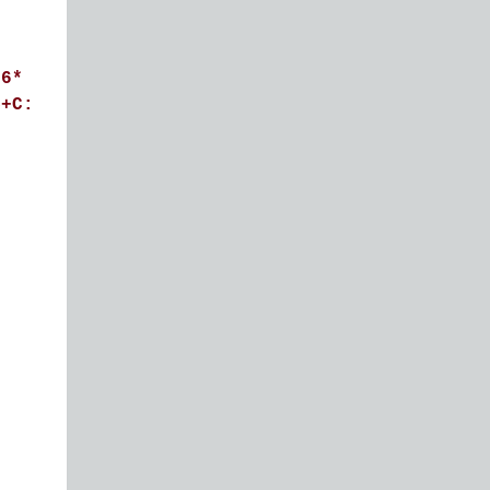
^6*
C+C: