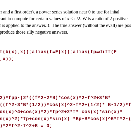
and a first order), a power series solution near 0 to use for inital
want to compute for certain values of x <
π
/2. W is a ratio of 2 positive
 is applied to the answer.!!! The true answer (without the evalf) are pos
 produce those silly negative answers.
f(b(x),x));alias(f=F(x));alias(fp=diff(F
,x));
2)*fpp-(2*((f^2-2*B)*cos(x)^2-f^2+3*B*
((f^2-3*B*(1/2))*cos(x)^2-f^2+(1/2)* B-1/2)*
os(x)^4+cos(x)^2)*fp^2+2*f* cos(x)*sin(x)*
s(x)^2)*fp+cos(x)*sin(x) *Bp+B*cos(x)^6*f^2-
)^2*f^2-f^2+B = 0;