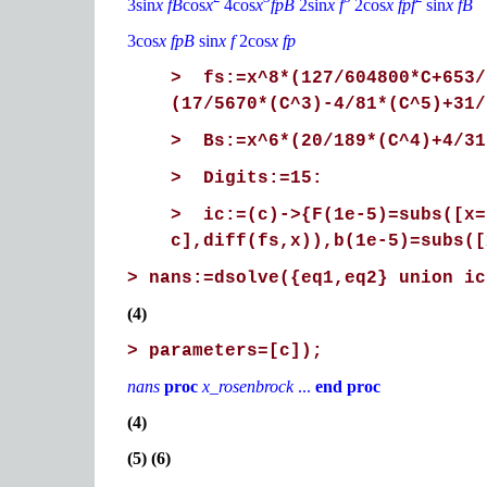
3sin
x fB
cos
x
4cos
x
fpB
2sin
x f
2cos
x fpf
sin
x fB
3cos
x fpB
sin
x f
2cos
x fp
> fs:=x^8*(127/604800*C+653/
(17/5670*(C^3)-4/81*(C^5)+31/
> Bs:=x^6*(20/189*(C^4)+4/31
> Digits:=15:
> ic:=(c)->{F(1e-5)=subs([x=
c],diff(fs,x)),b(1e-5)=subs([
> nans:=dsolve({eq1,eq2} union ic
(4)
> parameters=[c]);
nans
proc
x_rosenbrock
...
end proc
(4)
(5) (6)