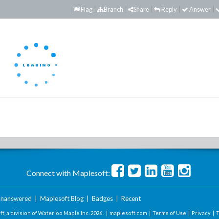
Flag
Branch
Share
Reply
Answer
Connect with Maplesoft:
nanswered
|
Maplesoft Blog
|
Badges
|
Recent
t, a division of Waterloo Maple Inc.
2026 . |
maplesoft.com
|
Terms of Use
|
Privacy
|