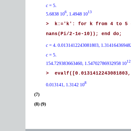
c
= 5.
6
13
5.6838 10
, 1.4948 10
> k:='k': for k from 4 to 5 
nans(Pi/2-1e-10)); end do;
c
= 4. 0.0131412243081803, 1.31416436948
c
= 5.
12
154.729383663460, 1.54702786932958 10
> evalf([0.0131412243081803,
8
0.013141, 1.3142 10
(7)
(8) (9)