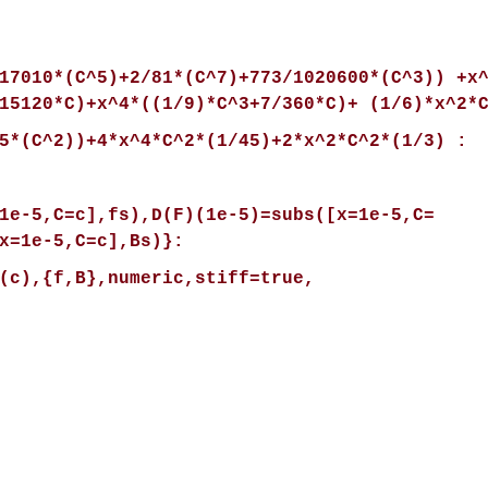
17010*(C^5)+2/81*(C^7)+773/1020600*(C^3)) +x
15120*C)+x^4*((1/9)*C^3+7/360*C)+ (1/6)*x^2*
5*(C^2))+4*x^4*C^2*(1/45)+2*x^2*C^2*(1/3) :
1e-5,C=c],fs),D(F)(1e-5)=subs([x=1e-5,C=
x=1e-5,C=c],Bs)}:
(c),{f,B},numeric,stiff=true,