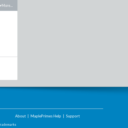
More...
About
|
MaplePrimes Help
|
Support
Trademarks