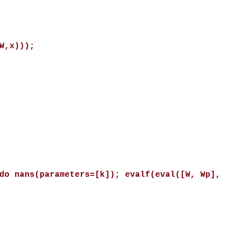
W,x)));
do nans(parameters=[k]); evalf(eval([W, Wp],