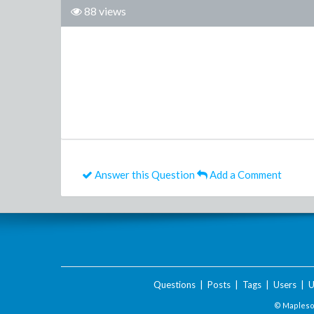
88 views
Answer this Question
Add a Comment
Questions
|
Posts
|
Tags
|
Users
|
U
© Maplesof