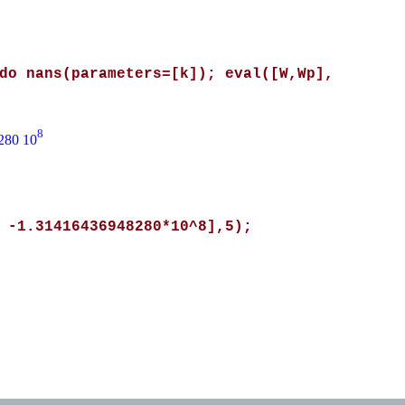
do nans(parameters=[k]); eval([W,Wp],
8
280 10
 -1.31416436948280*10^8],5);