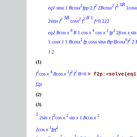
3
B
2
2
2
2
eq1
sin
x
1
B
cos
x
fpp
2
f
2
B
cos
x
f
1cos
3
B
B
1
2
2
2
2sin
x f
cos
x
f
f
=0 222
6
4
2
2
eq2 B
cos
x
B
1 cos
x
cos
x
fp
2
f
cos
x
si
2
6
2
1 cos
x
1 1
B
cos
x
fp
cos
x
sin
x Bp B
cos
x
f
2
1 2
(1)
2
4
2
2
2
f
cos
x
B
cos
x
f
f
B
=0
> f2p:=solve(eq1
f2p
(2)
(3)
1
3
2
2
2sin
x f
cos
x
sin
x
1
B
cos
x
3
2
2cos
x
fpf
2
3
3
2