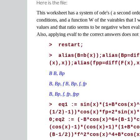
Here is the file:
This worksheet has a system of ode's ( a second order 
conditions, and a function W of the vairables that I 
values and that ratio seems to be negative when evalf
Also, applying evalf to the correct answers does not
> restart;
> alias(B=b(x));alias(Bp=dif
(x),x));alias(fpp=diff(F(x),x
B B
,
Bp
B
,
Bp
,
f B
,
Bp
,
f
,
fp
B
,
Bp
,
f
,
fp
,
fpp
> eq1 := sin(x)*(1+B*cos(x)^
(1/2)-1))*cos(x)*fp+2*sin(x)*
0;eq2 := (-B*cos(x)^6+(B-1)*c
(cos(x)-1)*(cos(x)+1)*(1+B*co
(B-1/2))*f^2*cos(x)^4+B*cos(x