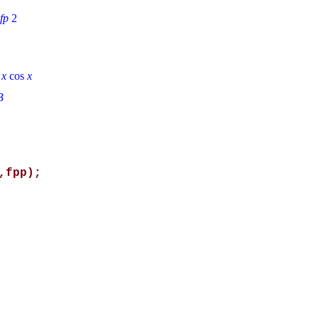
xfp
2
n
x
cos
x
B
,fpp);