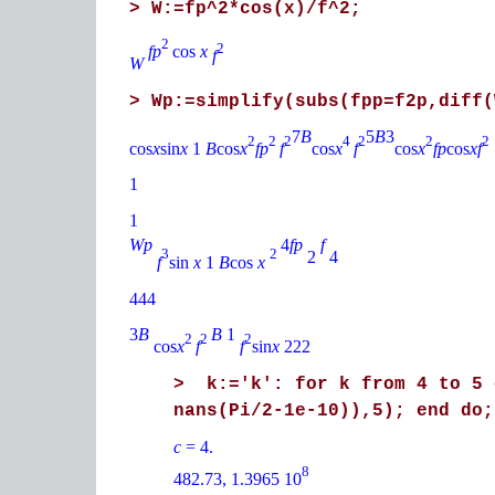
> W:=fp^2*cos(x)/f^2;
2
2
fp
cos
x
f
W
> Wp:=simplify(subs(fpp=f2p,diff(
7
B
5
B
3
2
2
2
4
2
2
2
cos
x
sin
x
1
B
cos
x
fp
f
cos
x
f
cos
x
fp
cos
xf
1
1
Wp
4
fp
f
3
2
2
4
f
sin
x
1
B
cos
x
444
3
B
B
1
2
2
2
cos
x
f
f
sin
x
222
> k:='k': for k from 4 to 5 
nans(Pi/2-1e-10)),5); end do;
c
= 4.
8
482.73, 1.3965 10