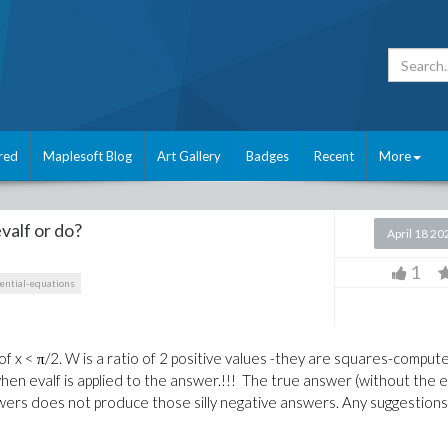
red
Maplesoft Blog
Art Gallery
Badges
Recent
More
evalf or do?
April 18 20
1
rential-equations
f x < π/2. W is a ratio of 2 positive values -they are squares-comput
hen evalf is applied to the answer.!!! The true answer (without the e
nswers does not produce those silly negative answers. Any suggestions