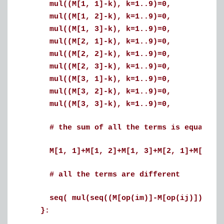
mul((M[1, 1]-k), k=1..9)=0,
mul((M[1, 2]-k), k=1..9)=0,
mul((M[1, 3]-k), k=1..9)=0,
mul((M[2, 1]-k), k=1..9)=0,
mul((M[2, 2]-k), k=1..9)=0,
mul((M[2, 3]-k), k=1..9)=0,
mul((M[3, 1]-k), k=1..9)=0,
mul((M[3, 2]-k), k=1..9)=0,
mul((M[3, 3]-k), k=1..9)=0,
# the sum of all the terms is equal to 
M[1, 1]+M[1, 2]+M[1, 3]+M[2, 1]+M[2, 2]+
# all the terms are different
seq( mul(seq((M[op(im)]-M[op(ij)]), ij i
}: