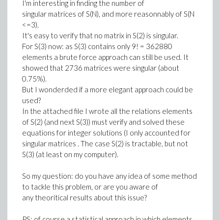
I'm interesting in finding the number of
singular matrices of S(N), and more reasonnably of S(N
<=3).
It's easy to verify that no matrix in S(2) is singular.
For S(3) now: as S(3) contains only 9! = 362880
elements a brute force approach can still be used. It
showed that 2736 matrices were singular (about
0.75%).
But I wonderded if a more elegant approach could be
used?
In the attached file I wrote all the relations elements
of S(2) (and next S(3)) must verify and solved these
equations for integer solutions (I only accounted for
singular matrices . The case S(2) is tractable, but not
S(3) (at least on my computer).
So my question: do you have any idea of some method
to tackle this problem, or are you aware of
any theoritical results about this issue?
PS: of course a statistical approach in which elements