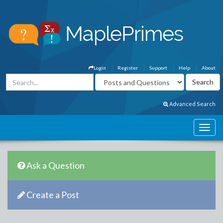
Login
Register
Support
Help
About
Advanced Search
Ask a Question
Create a Post