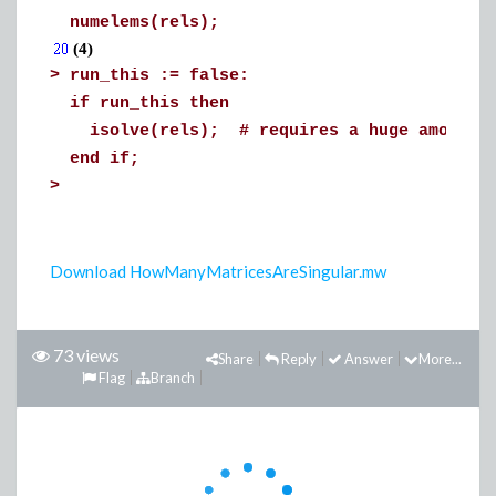
numelems(rels);
(4)
>
run_this := false:
if run_this then
isolve(rels); # requires a huge amount of
end if;
>
Download HowManyMatricesAreSingular.mw
73 views
Share
Reply
Answer
More...
Flag
Branch