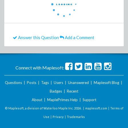
Answer this Question
Add a Comment
Connect with Maplesoft:
Questions
|
Posts
|
Tags
|
Users
|
Unanswered
|
Maplesoft Blog
|
Badges
|
Recent
About
|
MaplePrimes Help
|
Support
© Maplesoft, a division of Waterloo Maple Inc.
2026 . |
maplesoft.com
|
Terms of
Use
|
Privacy
|
Trademarks