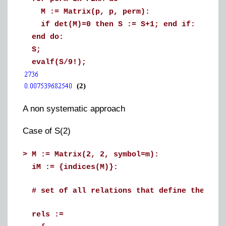
M := Matrix(p, p, perm):
if det(M)=0 then S := S+1; end if:
end do:
S;
evalf(S/9!);
(2)
A non systematic approach
Case of S(2)
>
M := Matrix(2, 2, symbol=m):
iM := {indices(M)}:
# set of all relations that define the ele
rels :=