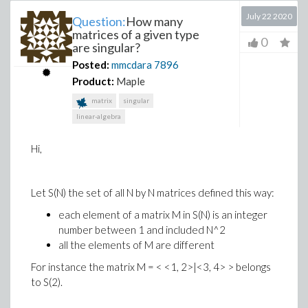
July 22 2020
Question:
How many
matrices of a given type
0
are singular?
Posted:
mmcdara
7896
Product:
Maple
matrix
singular
linear-algebra
Hi,
Let S(N) the set of all N by N matrices defined this way:
each element of a matrix M in S(N) is an integer
number between 1 and included N^2
all the elements of M are different
For instance the matrix M = < <1, 2>|<3, 4> > belongs
to S(2).