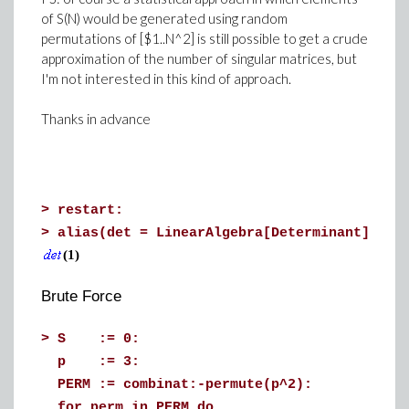
of S(N) would be generated using random
permutations of [$1..N^2] is still possible to get a crude
approximation of the number of singular matrices, but
I'm not interested in this kind of approach.
Thanks in advance
>
restart:
>
alias(det = LinearAlgebra[Determinant])
(1)
Brute Force
>
S := 0:
p := 3:
PERM := combinat:-permute(p^2):
for perm in PERM do