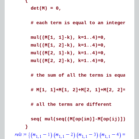
{
det(M) = 0,
# each term is equal to an integer betwe
mul((M[1, 1]-k), k=1..4)=0,
mul((M[1, 2]-k), k=1..4)=0,
mul((M[2, 1]-k), k=1..4)=0,
mul((M[2, 2]-k), k=1..4)=0,
# the sum of all the terms is equal to
# M[1, 1]+M[1, 2]+M[2, 1]+M[2, 2]=10,
# all the terms are different
seq( mul(seq((M[op(im)]-M[op(ij)]), ij i
}