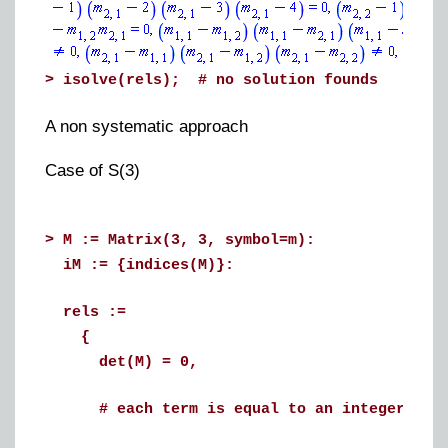
>
isolve(rels); # no solution founds
A non systematic approach
Case of S(3)
>
M := Matrix(3, 3, symbol=m):
iM := {indices(M)}:
rels :=
{
det(M) = 0,
# each term is equal to an integer betwe