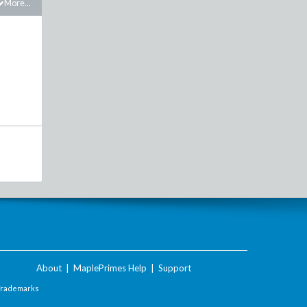
More...
About
|
MaplePrimes Help
|
Support
Trademarks