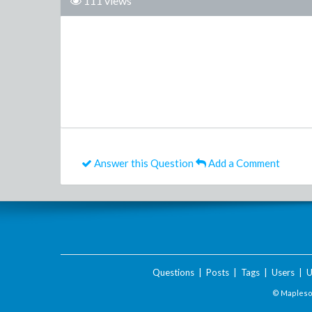
111 views
Answer this Question
Add a Comment
Questions
|
Posts
|
Tags
|
Users
|
U
© Maplesof