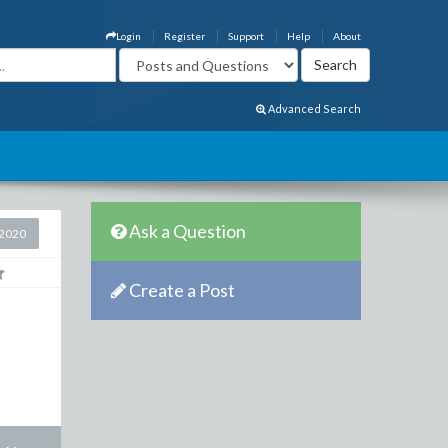
Login
Register
Support
Help
About
Advanced Search
Ask a Question
2020
Create a Post