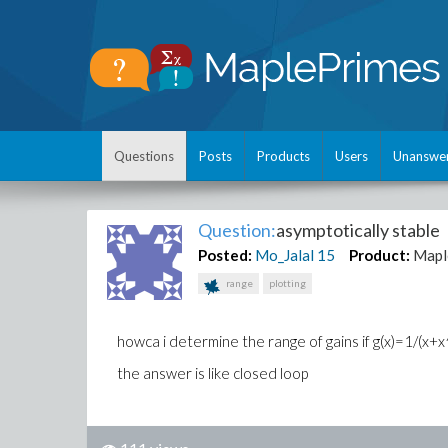
Questions
Posts
Products
Users
Unanswe
Question:
asymptotically stable
Posted:
Mo_Jalal
15
Product:
Mapl
range
plotting
howca i determine the range of gains if g(x)=1/(x
the answer is like closed loop