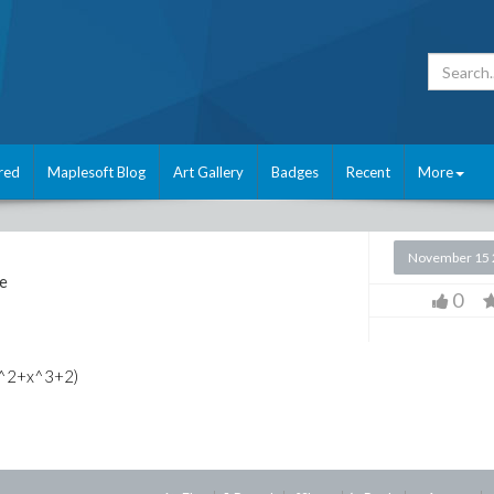
red
Maplesoft Blog
Art Gallery
Badges
Recent
More
November 15 
e
0
+x^2+x^3+2)