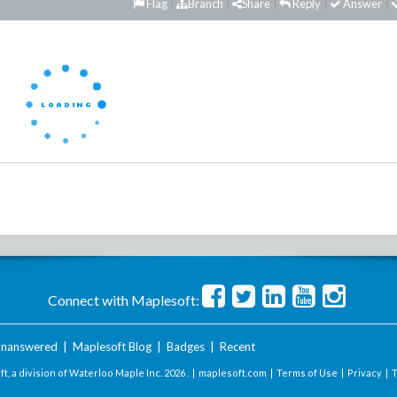
Flag
Branch
Share
Reply
Answer
Connect with Maplesoft:
nanswered
|
Maplesoft Blog
|
Badges
|
Recent
t, a division of Waterloo Maple Inc.
2026 . |
maplesoft.com
|
Terms of Use
|
Privacy
|