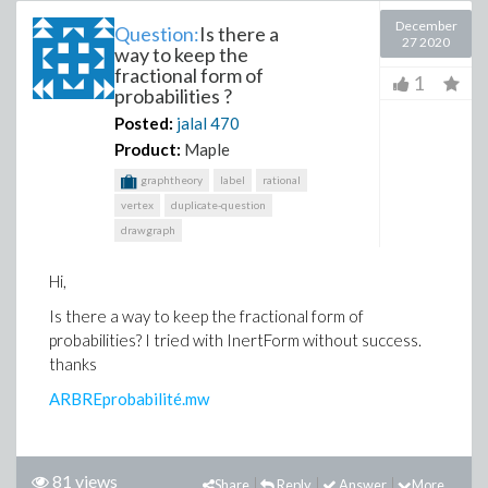
December
Question:
Is there a
27 2020
way to keep the
fractional form of
1
probabilities ?
Posted:
jalal
470
Product:
Maple
graphtheory
label
rational
vertex
duplicate-question
drawgraph
Hi,
Is there a way to keep the fractional form of
probabilities? I tried with InertForm without success.
thanks
ARBREprobabilité.mw
81 views
Share
Reply
Answer
More...