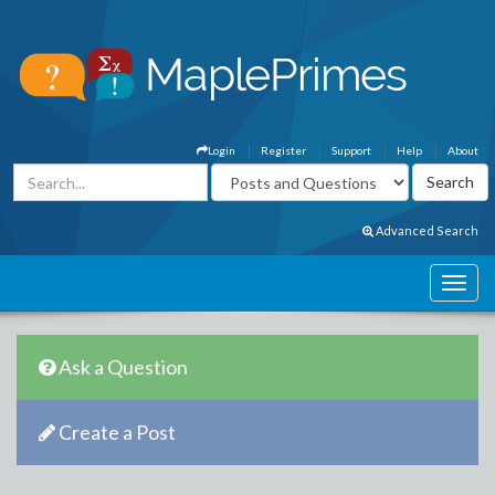
Login
Register
Support
Help
About
Advanced Search
Ask a Question
Create a Post