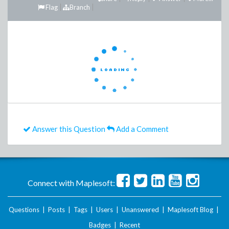
Flag
Branch
Answer this Question
Add a Comment
Connect with Maplesoft:
Questions
|
Posts
|
Tags
|
Users
|
Unanswered
|
Maplesoft Blog
|
Badges
|
Recent