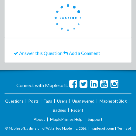
Answer this Question
Add a Comment
Connect with Maplesoft:
Questions
|
Posts
|
Tags
|
Users
|
Unanswered
|
Maplesoft Blog
|
Badges
|
Recent
About
|
MaplePrimes Help
|
Support
© Maplesoft, a division of Waterloo Maple Inc.
2026 . |
maplesoft.com
|
Terms of