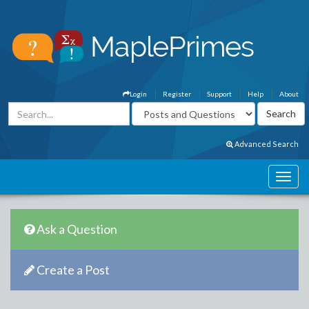
Login
Register
Support
Help
About
Advanced Search
Ask a Question
Create a Post