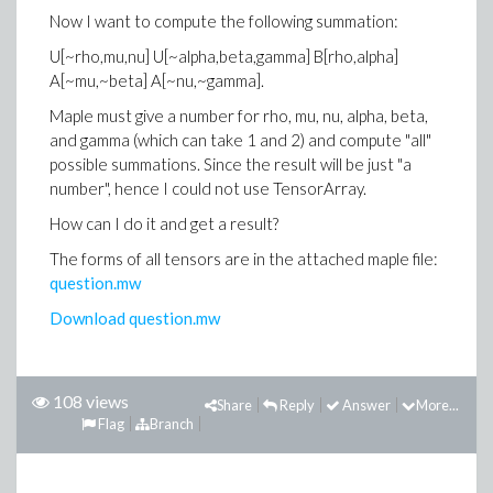
Now I want to compute the following summation:
U[~rho,mu,nu] U[~alpha,beta,gamma] B[rho,alpha]
A[~mu,~beta] A[~nu,~gamma].
Maple must give a number for rho, mu, nu, alpha, beta,
and gamma (which can take 1 and 2) and compute "all"
possible summations. Since the result will be just "a
number", hence I could not use TensorArray.
How can I do it and get a result?
The forms of all tensors are in the attached maple file:
question.mw
Download question.mw
108 views
Share
Reply
Answer
More...
Flag
Branch