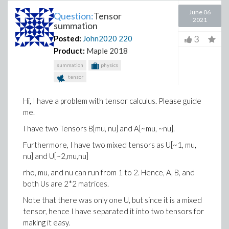
June 06
Question:
Tensor
2021
summation
3
Posted:
John2020
220
Product:
Maple 2018
summation
physics
tensor
Hi, I have a problem with tensor calculus. Please guide
me.
I have two Tensors B[mu, nu] and A[~mu, ~nu].
Furthermore, I have two mixed tensors as U[~1, mu,
nu] and U[~2,mu,nu]
rho, mu, and nu can run from 1 to 2. Hence, A, B, and
both Us are 2*2 matrices.
Note that there was only one U, but since it is a mixed
tensor, hence I have separated it into two tensors for
making it easy.