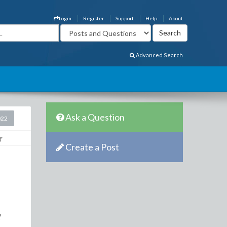
Login
Register
Support
Help
About
Advanced Search
Ask a Question
022
Create a Post
?