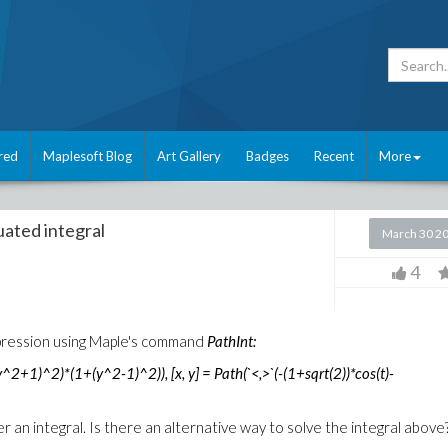
red
Maplesoft Blog
Art Gallery
Badges
Recent
More
ated integral
March 30 2
4
expression using Maple's command
PathInt:
2+1)^2)*(1+(y^2-1)^2)), [x, y] = Path(`<,>`(-(1+sqrt(2))*cos(t)-
 an integral. Is there an alternative way to solve the integral above