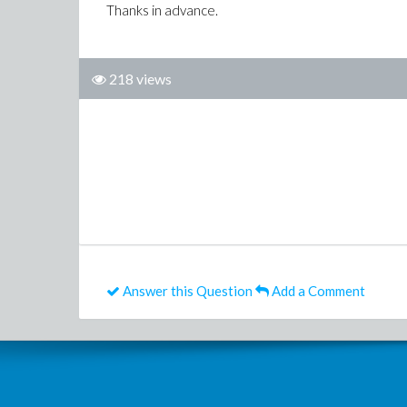
Thanks in advance.
218 views
Answer this Question
Add a Comment