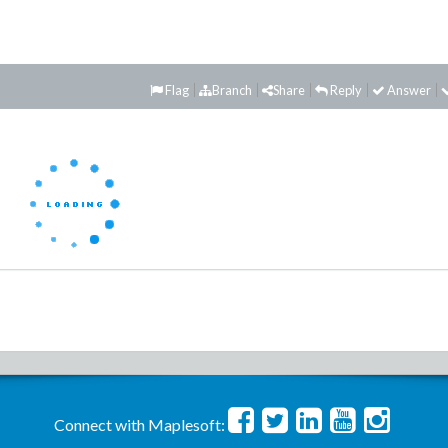
Flag
Branch
Share
Reply
Answer
Connect with Maplesoft: