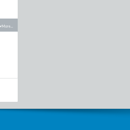
More...