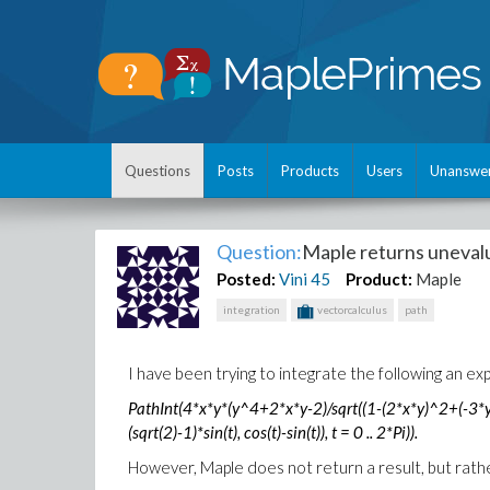
Questions
Posts
Products
Users
Unanswe
Question:
Maple returns unevalu
Posted:
Vini
45
Product:
Maple
integration
vectorcalculus
path
I have been trying to integrate the following an 
PathInt(4*x*y*(y^4+2*x*y-2)/sqrt((1-(2*x*y)^2+(-3*y^
(sqrt(2)-1)*sin(t), cos(t)-sin(t)), t = 0 .. 2*Pi)).
However, Maple does not return a result, but rather