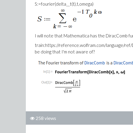
S:=fourier(delta__t(t),t,omega)
I will note that Mathematica has the DiracComb fun
train:https://reference.wolfram.com/language/ref/
be doing that I'm not aware of?
258 views