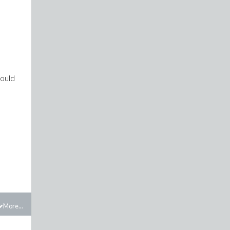
hould
More...