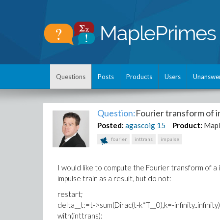
Questions
Posts
Products
Users
Unanswe
Question:
Fourier transform of i
Posted:
agascoig
15
Product:
Map
fourier
inttrans
impulse
I would like to compute the Fourier transform of a i
impulse train as a result, but do not:
restart;
delta__t:=t->sum(Dirac(t-k*T__0),k=-infinity..infini
with(inttrans):