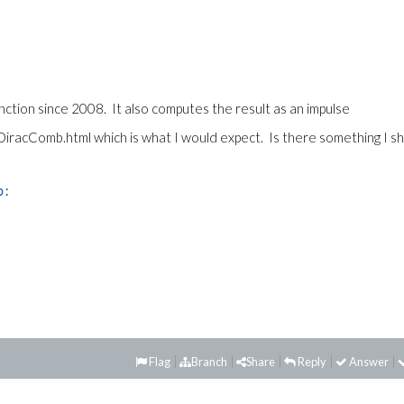
ction since 2008. It also computes the result as an impulse
DiracComb.html which is what I would expect. Is there something I s
Flag
Branch
Share
Reply
Answer