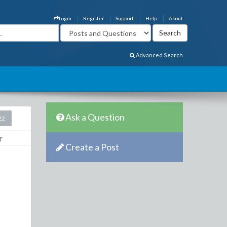
Login
Register
Support
Help
About
Advanced Search
Ask a Question
22
Create a Post