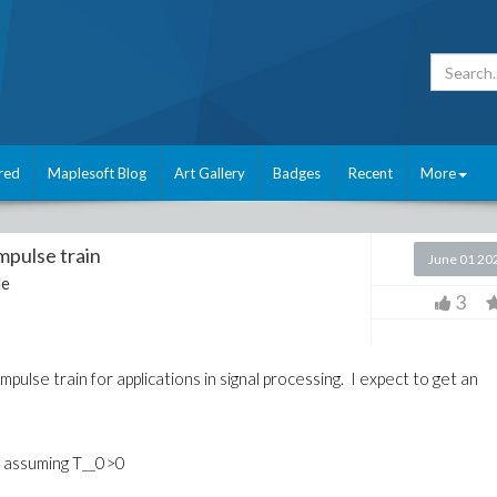
red
Maplesoft Blog
Art Gallery
Badges
Recent
More
mpulse train
June 01 20
le
3
mpulse train for applications in signal processing. I expect to get an
ty) assuming T__0>0