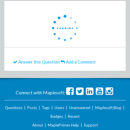
Answer this Question
Add a Comment
Connect with Maplesoft:
Questions
|
Posts
|
Tags
|
Users
|
Unanswered
|
Maplesoft Blog
|
Badges
|
Recent
About
|
MaplePrimes Help
|
Support