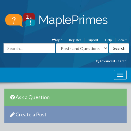
Login
Register
Support
Help
About
Advanced Search
Ask a Question
Create a Post