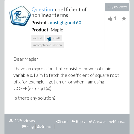
July 05 2022
Question:
coefficient of
nonlinear terms
1
Posted:
arashghgood
60
Product:
Maple
radical
coeff
incomplete-question
Dear Mapler
I have an expression that consist of power of main
variable x. I aim to fetch the coefficient of square root
of x for example. I get an error when I am using
COEFF(esp, sqrt(x))
Is there any solution?
125 views
Share
Reply
Answer
More...
Flag
Branch