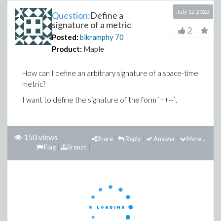
July 12 2022
Question:
Define a
signature of a metric
2
Posted:
bikramphy
70
Product:
Maple
How can I define an arbitrary signature of a space-time
metric?
I want to define the signature of the form `++--`.
150 views
Share
Reply
Answer
More...
Flag
Branch