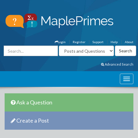
Login
Register
Support
Help
About
Advanced Search
Ask a Question
Create a Post