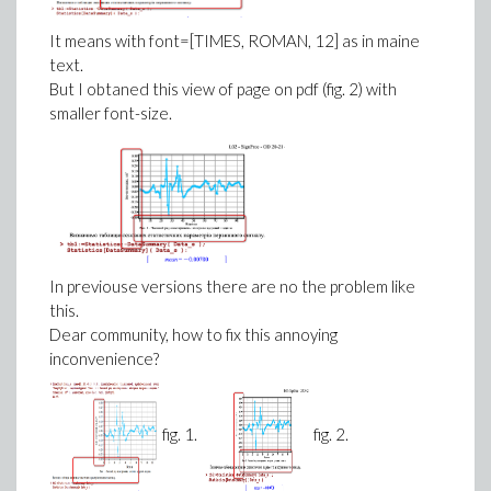
It means with font=[TIMES, ROMAN, 12] as in maine
text.
But I obtaned this view of page on pdf (fig. 2) with
smaller font-size.
In previouse versions there are no the problem like
this.
Dear community, how to fix this annoying
inconvenience?
fig. 1.
fig. 2.