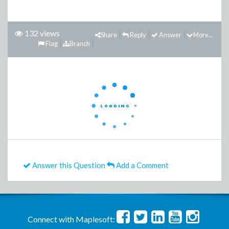
132 views
Share
Reply
Answer
More...
Flag
Branch
Answer this Question
Add a Comment
Connect with Maplesoft: