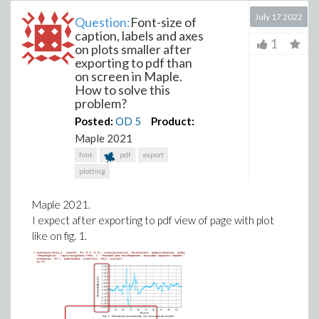
July 17 2022
Question:
Font-size of
caption, labels and axes
1
on plots smaller after
exporting to pdf than
on screen in Maple.
How to solve this
problem?
Posted:
OD
5
Product:
Maple 2021
font
pdf
export
plotting
Maple 2021.
I expect after exporting to pdf view of page with plot
like on fig. 1.