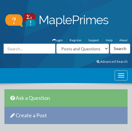
Login
Register
Support
Help
About
Advanced Search
Ask a Question
Create a Post