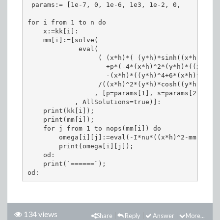
 params:= [1e-7, 0, 1e-6, 1e3, 1e-2, 0,     5e-4,
for i from 1 to n do

    x:=kk[i]:

    mm[i]:=[solve(

             eval(

                  ( (x*h)*( (y*h)*sinh((x*h))*cos
                    +p*(-4*(x*h)^2*(y*h)*((x*h)^2
                    -(x*h)*((y*h)^4+6*(x*h)^2*(y*
                  /((x*h)^2*(y*h)*cosh((y*h)))

                 , [p=params[1], s=params[2], h=p
            , AllSolutions=true)]:

    print(kk[i]);

    print(mm[i]);

    for j from 1 to nops(mm[i]) do

        omega[i][j]:=eval(-I*nu*((x*h)^2-mm[i][j]
        print(omega[i][j]);

    od:

    print(`======`);

134 views
Share
Reply
Answer
More...