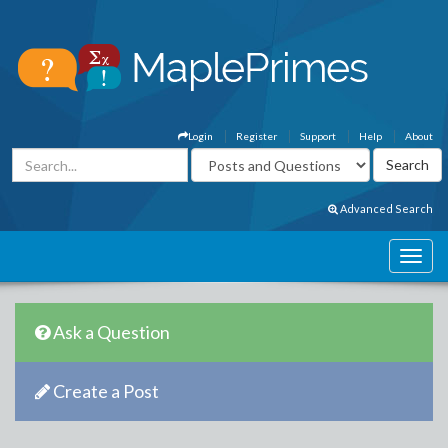
Login
Register
Support
Help
About
Advanced Search
Ask a Question
Create a Post