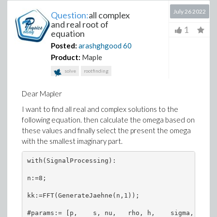
July 26 2022
Question:
all complex
and real root of
1
equation
Posted:
arashghgood
60
Product:
Maple
solve
rootfinding
Dear Mapler
I want to find all real and complex solutions to the
following equation. then calculate the omega based on
these values and finally select the present the omega
with the smallest imaginary part.
with(SignalProcessing):

n:=8;

kk:=FFT(GenerateJaehne(n,1));

#params:= [p,    s, nu,   rho, h,    sigma, C1[1]