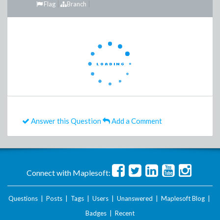
Flag
Branch
Answer this Question
Add a Comment
Connect with Maplesoft:
Questions
|
Posts
|
Tags
|
Users
|
Unanswered
|
Maplesoft Blog
|
Badges
|
Recent