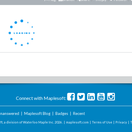
Connect with Maplesoft:
nanswered
|
Maplesoft Blog
|
Badges
|
Recent
t, a division of Waterloo Maple Inc.
2026 . |
maplesoft.com
|
Terms of Use
|
Privacy
|