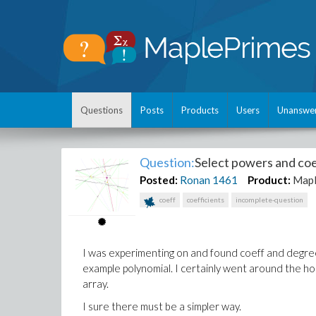
Questions
Posts
Products
Users
Unanswe
Question:
Select powers and coe
Posted:
Ronan
1461
Product:
Map
coeff
coefficients
incomplete-question
I was experimenting on and found coeff and degree
example polynomial. I certainly went around the hou
array.
I sure there must be a simpler way.