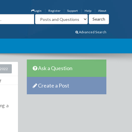
Login
Register
Support
Help
About
Advanced Search
Ask a Question
 2022
Create a Post
ing a
n