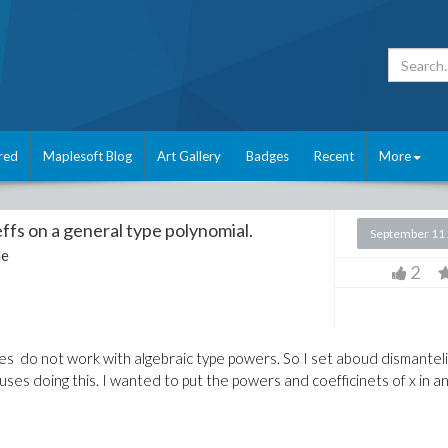
red
Maplesoft Blog
Art Gallery
Badges
Recent
More
ffs on a general type polynomial.
September 11
le
2
s do not work with algebraic type powers. So I set aboud dismantel
ses doing this. I wanted to put the powers and coefficinets of x in a