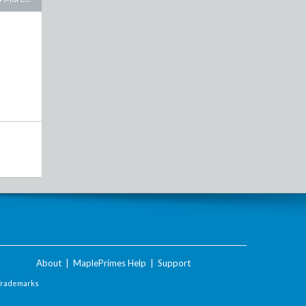
About
|
MaplePrimes Help
|
Support
Trademarks