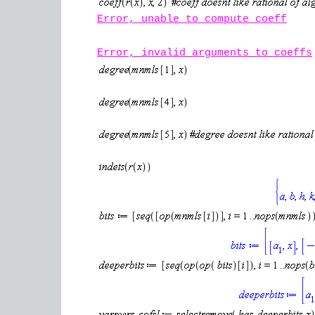
Error, unable to compute coeff
Error, invalid arguments to coeffs