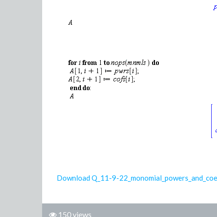
Download Q_11-9-22_monomial_powers_and_coe
150 views