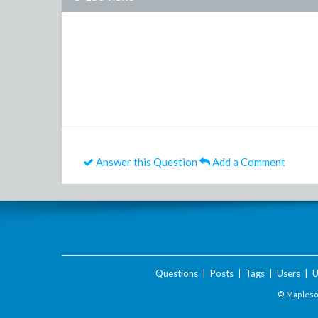
Answer this Question
Add a Comment
Questions
|
Posts
|
Tags
|
Users
|
U
© Maplesof