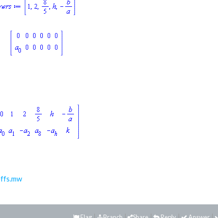
ffs.mw
Flag
Branch
Share
Reply
Answer