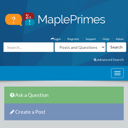
Login
Register
Support
Help
About
Advanced Search
Ask a Question
Create a Post