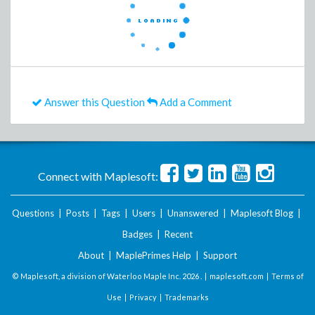
Answer this Question
Add a Comment
Connect with Maplesoft:
Questions
|
Posts
|
Tags
|
Users
|
Unanswered
|
Maplesoft Blog
|
Badges
|
Recent
About
|
MaplePrimes Help
|
Support
© Maplesoft, a division of Waterloo Maple Inc.
2026 . |
maplesoft.com
|
Terms of
Use
|
Privacy
|
Trademarks