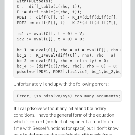
with(PDEtools);

C := diff_table(c(rho, t));

E := diff_table(e(rho, t));

PDE1 := diff(C[], t) - K_1*(diff(diff(C[], rho), 
PDE2 := diff(E[], t) - K_2*(diff(diff(E[], rho), 
ic1 := eval(C[], t = 0) = V;

ic2 := eval(E[], t = 0) = 0;

bc_1 := eval(C[], rho = a) = eval(E[], rho = a);

bc_2 := K_1*eval(diff(C[], rho), rho = a) = K_2*e
bc_3 := eval(E[], rho = infinity) = 0;

bc_4 := (diff(C[]/rho, rho), rho = 0) = 0;

pdsolve([PDE1, PDE2],[ic1,ic2, bc_1,bc_2,bc_3,bc_
Unfortunately I end up with the following errors:
If I call pdsolve without any initial and boundary
conditions, I have the general form of the equation
which is correct (product of exponential function in
time with Bessel functions for space) but I don't know
how to determine the coeficients with maple from