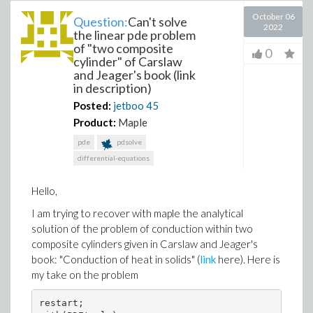
October 06
Question:
Can't solve
2022
the linear pde problem
of "two composite
0
cylinder" of Carslaw
and Jeager's book (link
in description)
Posted:
jetboo
45
Product:
Maple
pde
pdsolve
differential-equations
Hello,
I am trying to recover with maple the analytical
solution of the problem of conduction within two
composite cylinders given in Carslaw and Jeager's
book: "Conduction of heat in solids" (
link
here). Here is
my take on the problem
restart;
