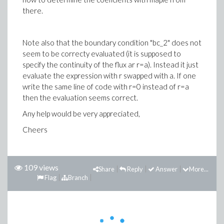
there.
Note also that the boundary condition "bc_2" does not
seem to be correcty evaluated (it is supposed to
specify the continuity of the flux ar r=a). Instead it just
evaluate the expression with r swapped with a. If one
write the same line of code with r=0 instead of r=a
then the evaluation seems correct.
Any help would be very appreciated,
Cheers
109 views
Share
Reply
Answer
More...
Flag
Branch