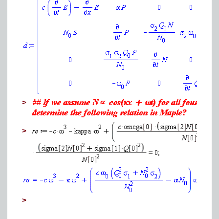
>
>
>