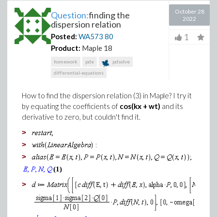
October 28
Question:
finding the
2022
dispersion relation
1
Posted:
WA573
80
Product:
Maple 18
homework
pde
pdsolve
differential-equations
How to find the dispersion relation (3) in Maple? I try it
by equating the coefficients of
cos(kx + wt)
and its
derivative to zero, but couldn't find it.
>
>
>
(1)
>