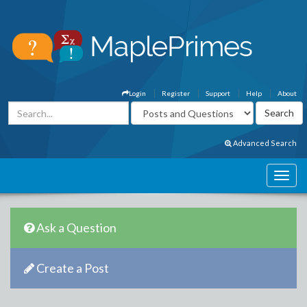
Login
Register
Support
Help
About
Advanced Search
Ask a Question
Create a Post