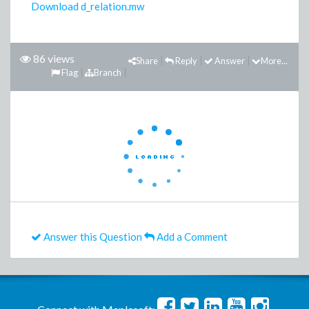
Download d_relation.mw
86 views
Share
Reply
Answer
More...
Flag
Branch
Answer this Question
Add a Comment