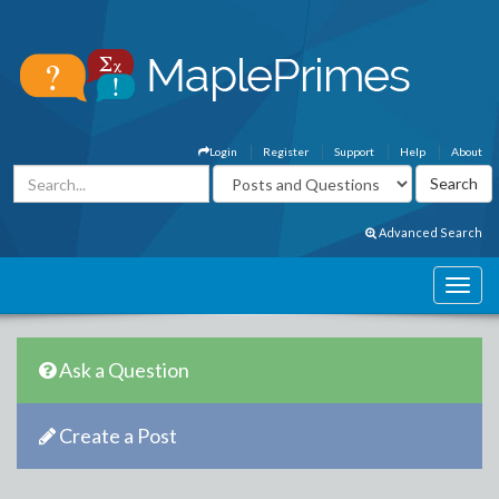
Login
Register
Support
Help
About
Advanced Search
Ask a Question
Create a Post