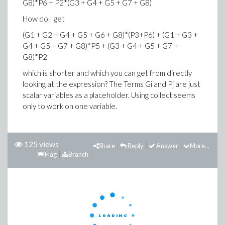
G8)*P6 + P2*(G3 + G4 + G5 + G7 + G8)
How do I get
(G1 + G2 + G4 + G5 + G6 + G8)*(P3+P6) + (G1 + G3 +
G4 + G5 + G7 + G8)*P5 + (G3 + G4 + G5 + G7 +
G8)*P2
which is shorter and which you can get from directly
looking at the expression? The Terms Gi and Pj are just
scalar variables as a placeholder. Using collect seems
only to work on one variable.
125 views
Share
Reply
Answer
More...
Flag
Branch