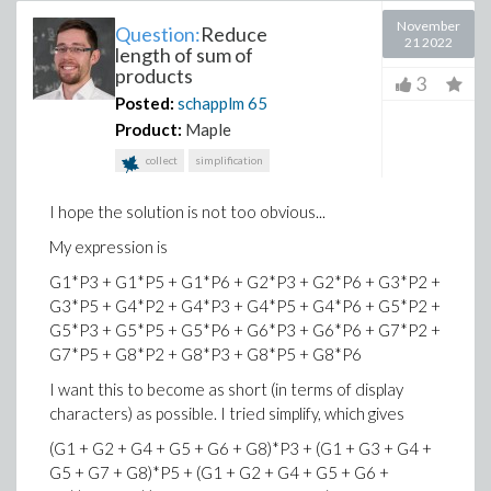
November
Question:
Reduce
21 2022
length of sum of
products
3
Posted:
schapplm
65
Product:
Maple
collect
simplification
I hope the solution is not too obvious...
My expression is
G1*P3 + G1*P5 + G1*P6 + G2*P3 + G2*P6 + G3*P2 +
G3*P5 + G4*P2 + G4*P3 + G4*P5 + G4*P6 + G5*P2 +
G5*P3 + G5*P5 + G5*P6 + G6*P3 + G6*P6 + G7*P2 +
G7*P5 + G8*P2 + G8*P3 + G8*P5 + G8*P6
I want this to become as short (in terms of display
characters) as possible. I tried simplify, which gives
(G1 + G2 + G4 + G5 + G6 + G8)*P3 + (G1 + G3 + G4 +
G5 + G7 + G8)*P5 + (G1 + G2 + G4 + G5 + G6 +