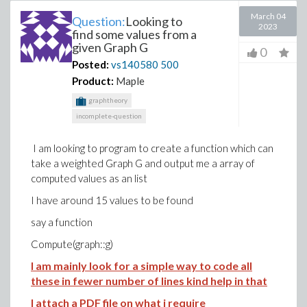
March 04
Question:
Looking to
2023
find some values from a
given Graph G
0
Posted:
vs140580
500
Product:
Maple
graphtheory
incomplete-question
I am looking to program to create a function which can
take a weighted Graph G and output me a array of
computed values as an list
I have around 15 values to be found
say a function
Compute(graph::g)
I am mainly look for a simple way to code all
these in fewer number of lines kind help in that
I attach a PDF file on what i require