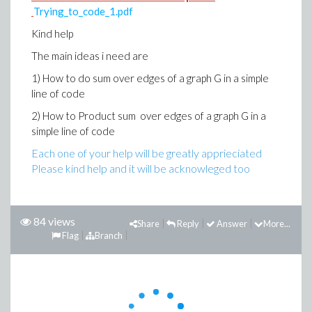
Trying_to_code_1.pdf
Kind help
The main ideas i need are
1) How to do sum over edges of a graph G in a simple
line of code
2) How to Product sum over edges of a graph G in a
simple line of code
Each one of your help will be greatly apprieciated
Please kind help and it will be acknowleged too
84 views
Share
Reply
Answer
More...
Flag
Branch