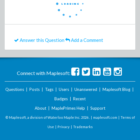
Answer this Question
Add a Comment
Connect with Maplesoft:
Questions
|
Posts
|
Tags
|
Users
|
Unanswered
|
Maplesoft Blog
|
Badges
|
Recent
About
|
MaplePrimes Help
|
Support
© Maplesoft, a division of Waterloo Maple Inc.
2026 . |
maplesoft.com
|
Terms of
Use
|
Privacy
|
Trademarks