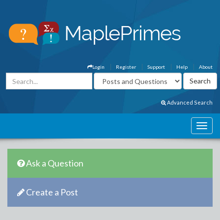
Login
Register
Support
Help
About
Advanced Search
Ask a Question
Create a Post