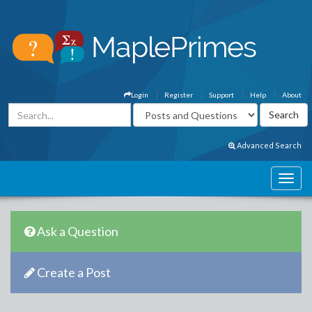
Login
Register
Support
Help
About
Advanced Search
Ask a Question
Create a Post