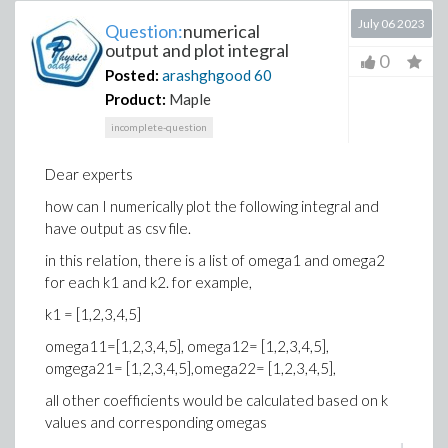
July 06 2023
Question:
numerical
output and plot integral
0
Posted:
arashghgood
60
Product:
Maple
incomplete-question
Dear experts
how can I numerically plot the following integral and
have output as csv file.
in this relation, there is a list of omega1 and omega2
for each k1 and k2. for example,
k1 = [1,2,3,4,5]
omega11=[1,2,3,4,5], omega12= [1,2,3,4,5],
omgega21= [1,2,3,4,5],omega22= [1,2,3,4,5],
all other coefficients would be calculated based on k
values and corresponding omegas