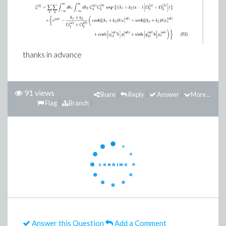
thanks in advance
91 views
Share
Reply
Answer
More...
Flag
Branch
Answer this Question
Add a Comment