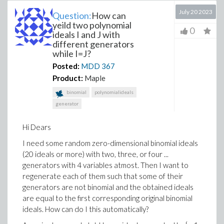
July 20 2023
Question:
How can
yeild two polynomial
0
ideals I and J with
different generators
while I=J?
Posted:
MDD
367
Product:
Maple
binomial
polynomialideals
generator
Hi Dears
I need some random zero-dimensional binomial ideals
(20 ideals or more) with two, three, or four ...
generators with 4 variables atmost. Then I want to
regenerate each of them such that some of their
generators are not binomial and the obtained ideals
are equal to the first corresponding original binomial
ideals. How can do I this automatically?