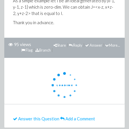
As a simple example let I be an ideal generated by {x-1,
y-1, z-1} which is zero-dim. We can obtain J=<x-z, x+z-
2, y+z-2> that is equal to I.
Thank you in advance.
95 views
Share
Reply
Answer
More...
Flag
Branch
Answer this Question
Add a Comment