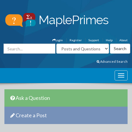
Login
Register
Support
Help
About
Advanced Search
Ask a Question
Create a Post