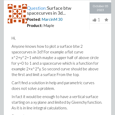
October 05
Question:
Surface btw
2023
spacecurves in 3d...
1
Posted:
MarcinM
30
Product:
Maple
Hi,
Anyone knows how to plot a surface btw 2
spacecurves in 3d? For example a flat curve
x^2+y^2=1 which maybe a upper half of above circle
for y=0 to 1 and a spacecurve which is a function for
example 2+x^2*y. So second curve should be above
the first and limit a surface From the top.
Can't find a solution in help and parametric curves
does not solve a problem.
In fact it would be enough to have a vertical surface
starting on a xy plane and limited by Givenchy function.
As it is in line integral calculations.