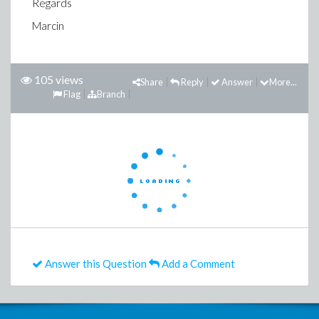
Regards
Marcin
105 views
Share
Reply
Answer
More...
Flag
Branch
Answer this Question
Add a Comment