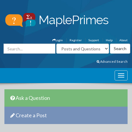
Login
Register
Support
Help
About
Advanced Search
Ask a Question
Create a Post