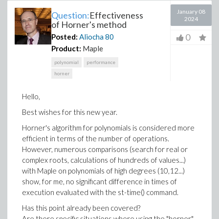
January 08
Question:
Effectiveness
2024
of Horner's method
0
Posted:
Aliocha
80
Product:
Maple
polynomial
performance
horner
Hello,
Best wishes for this new year.
Horner's algorithm for polynomials is considered more
efficient in terms of the number of operations.
However, numerous comparisons (search for real or
complex roots, calculations of hundreds of values...)
with Maple on polynomials of high degrees (10,12...)
show, for me, no significant difference in times of
execution evaluated with the st-time() command.
Has this point already been covered?
Are there specific situations where using the "horner"