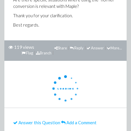
conversion is relevant with Maple?
Thank you for your clarification.
Best regards.
119 views
Share
Reply
Answer
More...
Flag
Branch
Answer this Question
Add a Comment