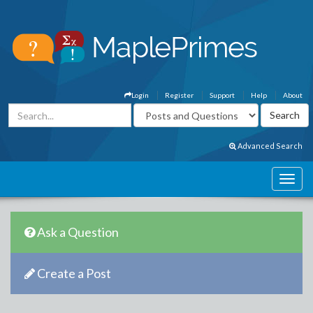
Login
Register
Support
Help
About
Advanced Search
Ask a Question
Create a Post