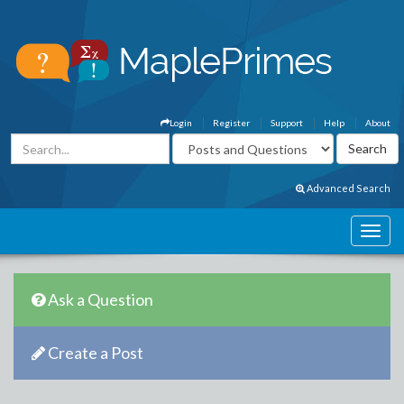
Login
Register
Support
Help
About
Advanced Search
Ask a Question
Create a Post