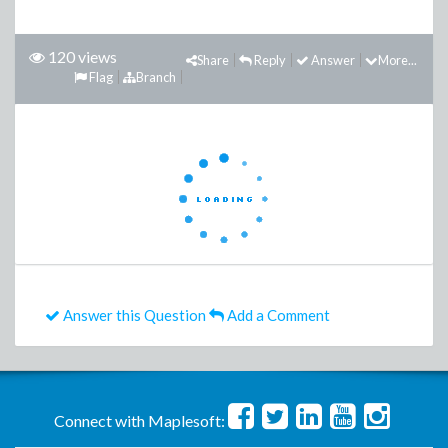
120 views
Share
Reply
Answer
More...
Flag
Branch
Answer this Question
Add a Comment
Connect with Maplesoft: