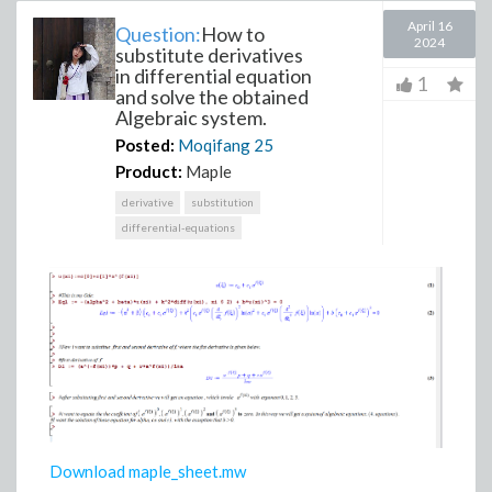
April 16
Question:
How to
2024
substitute derivatives
in differential equation
1
and solve the obtained
Algebraic system.
Posted:
Moqifang
25
Product:
Maple
derivative
substitution
differential-equations
Download maple_sheet.mw