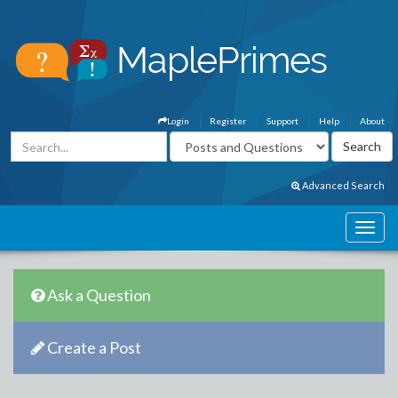
Login
Register
Support
Help
About
Advanced Search
Ask a Question
Create a Post