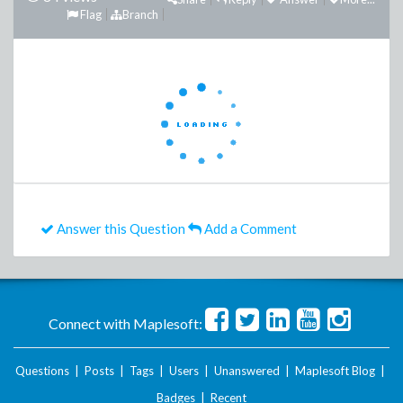
Flag
Branch
Answer this Question
Add a Comment
Connect with Maplesoft:
Questions
|
Posts
|
Tags
|
Users
|
Unanswered
|
Maplesoft Blog
|
Badges
|
Recent