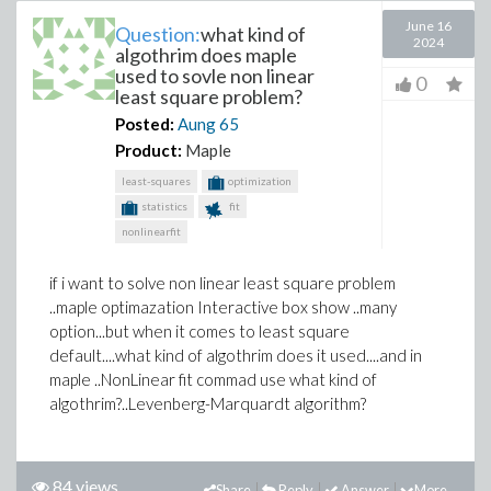
June 16
Question:
what kind of
2024
algothrim does maple
used to sovle non linear
0
least square problem?
Posted:
Aung
65
Product:
Maple
least-squares
optimization
statistics
fit
nonlinearfit
if i want to solve non linear least square problem
..maple optimazation Interactive box show ..many
option...but when it comes to least square
default....what kind of algothrim does it used....and in
maple ..NonLinear fit commad use what kind of
algothrim?..Levenberg-Marquardt algorithm?
84 views
Share
Reply
Answer
More...