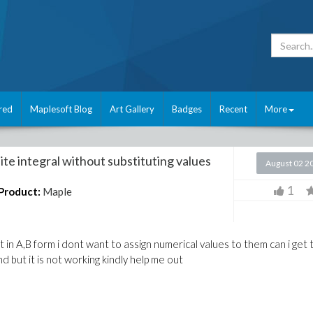
red
Maplesoft Blog
Art Gallery
Badges
Recent
More
te integral without substituting values
August 02 2
1
Product:
Maple
ult in A,B form i dont want to assign numerical values to them can i get
nd but it is not working kindly help me out