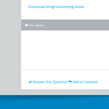
Download integral.mwintegral.mw
65 views
Answer this Question
Add a Comment