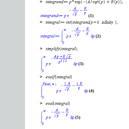
>
(1)
>
(2)
>
(3)
>
(4)
>
(5)