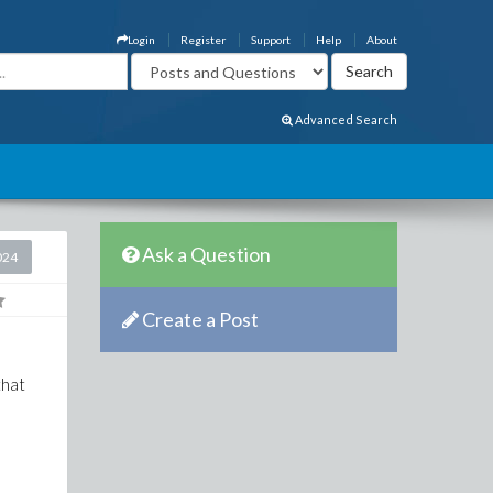
Login
Register
Support
Help
About
Advanced Search
Ask a Question
024
Create a Post
 that