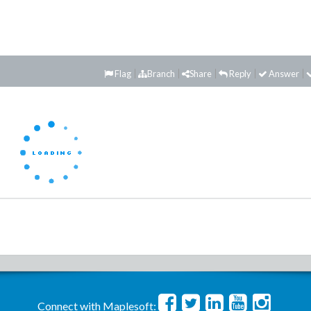
Flag
Branch
Share
Reply
Answer
Connect with Maplesoft: