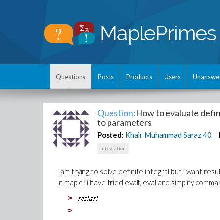
Questions
Posts
Products
Users
Unanswe
Question:
How to evaluate defini
to parameters
Posted:
Khair Muhammad Saraz
40
integration
i am trying to solve definite integral but i want res
in maple? i have tried evalf, eval and simplify comma
>
>