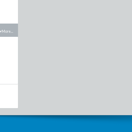
More...