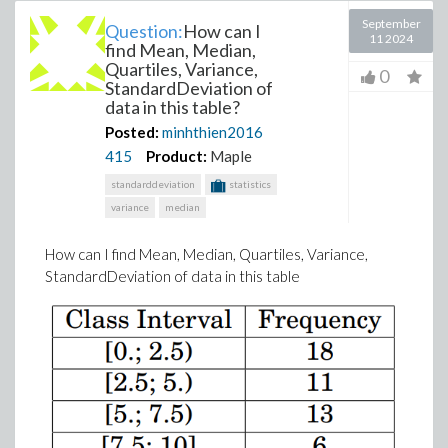
September
Question:
How can I
11 2024
find Mean, Median,
Quartiles, Variance,
0
StandardDeviation of
data in this table?
Posted:
minhthien2016
415
Product:
Maple
standarddeviation
statistics
variance
median
How can I find Mean, Median, Quartiles, Variance,
StandardDeviation of data in this table