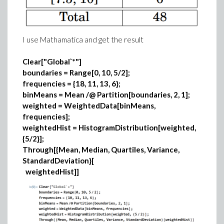
I use Mathamatica and get the result
Clear["Global`*"]
boundaries = Range[0, 10, 5/2];
frequencies = {18, 11, 13, 6};
binMeans = Mean /@ Partition[boundaries, 2, 1];
weighted = WeightedData[binMeans,
frequencies];
weightedHist = HistogramDistribution[weighted,
{5/2}];
Through[{Mean, Median, Quartiles, Variance,
StandardDeviation}[
weightedHist]]