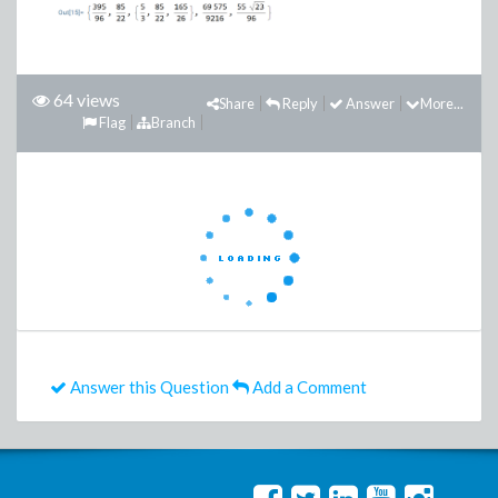
64 views
Share
Reply
Answer
More...
Flag
Branch
Answer this Question
Add a Comment