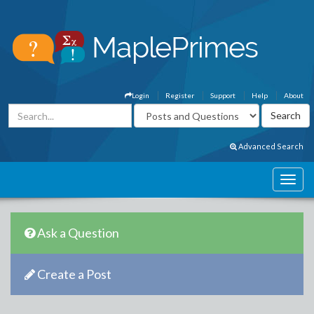
Login
Register
Support
Help
About
Advanced Search
Ask a Question
Create a Post