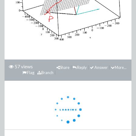
57 views
Share
Reply
Answer
More...
Flag
Branch