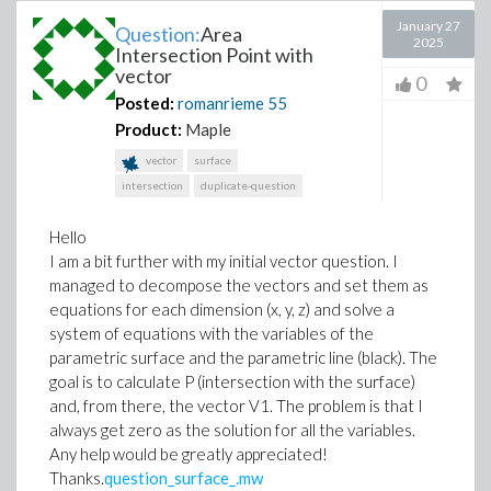
January 27
Question:
Area
2025
Intersection Point with
vector
0
Posted:
romanrieme
55
Product:
Maple
vector
surface
intersection
duplicate-question
Hello
I am a bit further with my initial vector question. I
managed to decompose the vectors and set them as
equations for each dimension (x, y, z) and solve a
system of equations with the variables of the
parametric surface and the parametric line (black). The
goal is to calculate P (intersection with the surface)
and, from there, the vector V1. The problem is that I
always get zero as the solution for all the variables.
Any help would be greatly appreciated!
Thanks.
question_surface_.mw