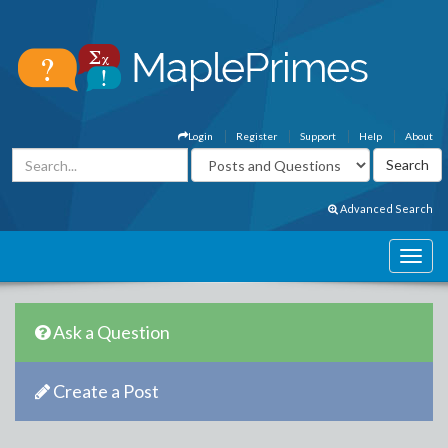
Login
Register
Support
Help
About
Advanced Search
Ask a Question
Create a Post