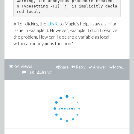
Warning, (in anonymous procedure created i
n Typesetting:-FI) `j` is implicitly decla
After clicking the
LINK
to Maple's help, I saw a similar
issue in Example 3. However, Example 3 didn't resolve
the problem. How can I declare a variable as local
within an anonymous function?
64 views
Share
Reply
Answer
More...
Flag
Branch