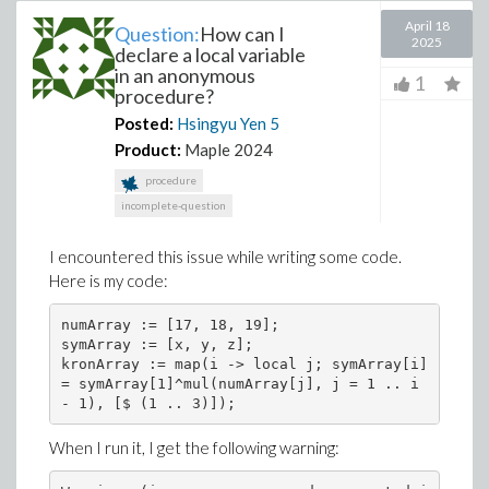
April 18
Question:
How can I
2025
declare a local variable
in an anonymous
1
procedure?
Posted:
Hsingyu Yen
5
Product:
Maple 2024
procedure
incomplete-question
I encountered this issue while writing some code.
Here is my code:
numArray := [17, 18, 19];

symArray := [x, y, z];

kronArray := map(i -> local j; symArray[i] 
= symArray[1]^mul(numArray[j], j = 1 .. i 
When I run it, I get the following warning: