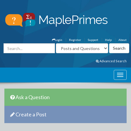
Login
Register
Support
Help
About
Advanced Search
Ask a Question
Create a Post